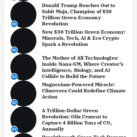
Donald Trump Reaches Out to
Sahit Muja, Champion of $30
Trillion Green Economy
Revolution
89
New $30 Trillion Green Economy:
Minerals, Tech, AI & Eco Crypto
Spark a Revolution
90
The Mother of All Technologies:
Inside Nana-SM, Where Creator’s
Intelligence, Biology, and AI
Collide to Build the Future
91
Magnesium-Powered Miracle:
Climevera Could Redefine Climate
Action
92
A Trillion-Dollar Green
Revolution: Olix Cement to
Capture 4 Billion Tons of CO₂
Annually
93