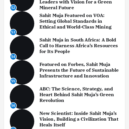
Leaders with Vision for a Green
Mineral Future
52
Sahit Muja Featured on VOA:
Setting Global Standards in
Ethical and World-Class Mining
53
Sahit Muja in South Africa: A Bold
Call to Harness Africa’s Resources
for Its People
54
Featured on Forbes, Sahit Muja
Presents the Future of Sustainable
Infrastructure and Innovation
55
ABC: The Science, Strategy, and
Heart Behind Sahit Muja’s Green
Revolution
56
New Scientist: Inside Sahit Muja’s
Vision, Building a Civilization That
Heals Itself