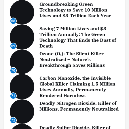
Groundbreaking Green
Technology to Save 10 Million
Lives and $8 Trillion Each Year
68
Saving 7 Million Lives and $8
Trillion Annually: The Green
Technology That Ends the Dust of
Death
69
Ozone (O₃): The Silent Killer
Neutralized – Nature’s
Breakthrough Saves Millions
70
Carbon Monoxide, the Invisible
Global Killer Claiming 1.5 Million
Lives Annually, Permanently
Rendered Harmless
71
Deadly Nitrogen Dioxide, Killer of
Millions, Permanently Neutralized
72
Deadly Sulfur Dioxide, Killer of