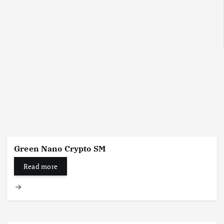
Green Nano Crypto SM
Read more