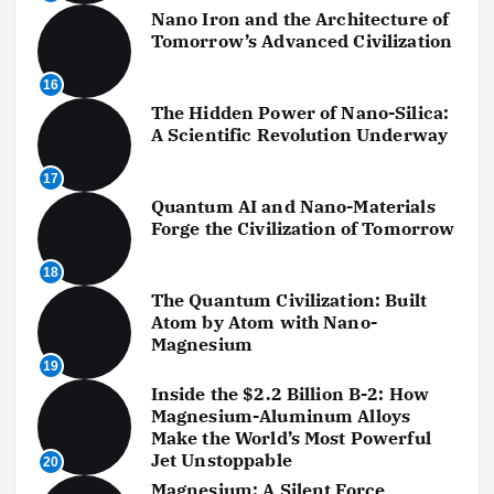
Nano Iron and the Architecture of
Tomorrow’s Advanced Civilization
16
The Hidden Power of Nano-Silica:
A Scientific Revolution Underway
17
Quantum AI and Nano-Materials
Forge the Civilization of Tomorrow
18
The Quantum Civilization: Built
Atom by Atom with Nano-
Magnesium
19
Inside the $2.2 Billion B-2: How
Magnesium-Aluminum Alloys
Make the World’s Most Powerful
Jet Unstoppable
20
Magnesium: A Silent Force