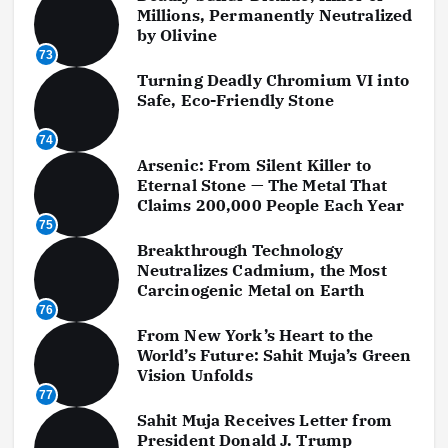
Millions, Permanently Neutralized
by Olivine
73
Turning Deadly Chromium VI into
Safe, Eco-Friendly Stone
74
Arsenic: From Silent Killer to
Eternal Stone — The Metal That
Claims 200,000 People Each Year
75
Breakthrough Technology
Neutralizes Cadmium, the Most
Carcinogenic Metal on Earth
76
From New York’s Heart to the
World’s Future: Sahit Muja’s Green
Vision Unfolds
77
Sahit Muja Receives Letter from
President Donald J. Trump