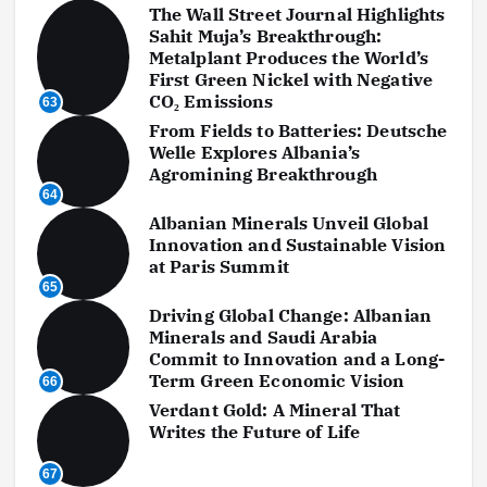
The Wall Street Journal Highlights
Sahit Muja’s Breakthrough:
Metalplant Produces the World’s
First Green Nickel with Negative
CO₂ Emissions
63
From Fields to Batteries: Deutsche
Welle Explores Albania’s
Agromining Breakthrough
64
Albanian Minerals Unveil Global
Innovation and Sustainable Vision
at Paris Summit
65
Driving Global Change: Albanian
Minerals and Saudi Arabia
Commit to Innovation and a Long-
Term Green Economic Vision
66
Verdant Gold: A Mineral That
Writes the Future of Life
67