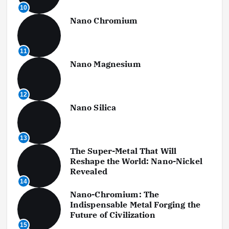
10
Nano Chromium
11
Nano Magnesium
12
Nano Silica
13
The Super-Metal That Will
Reshape the World: Nano-Nickel
Revealed
14
Nano-Chromium: The
Indispensable Metal Forging the
Future of Civilization
15