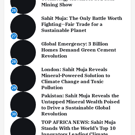
Mining Show
26
Sahit Muja: The Only Battle Worth
Fighting—Fair Trade for a
Sustainable Planet
27
Global Emergency: 3 Billion
Homes Demand Green Cement
Revolution
28
London: Sahit Muja Reveals
Mineral-Powered Solution to
Climate Change and Toxic
Pollution
29
Pakistan: Sahit Muja Reveals the
Untapped Mineral Wealth Poised
to Drive a Sustainable Global
Revolution
30
TOP AFRICA NEWS: Sahit Muja
Stands With the World’s Top 10
Innovators Leading Climate