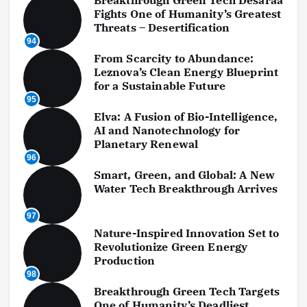
Breakthrough Green Tech Desaraa
Fights One of Humanity’s Greatest
Threats – Desertification
94
From Scarcity to Abundance:
Leznova’s Clean Energy Blueprint
for a Sustainable Future
95
Elva: A Fusion of Bio-Intelligence,
AI and Nanotechnology for
Planetary Renewal
96
Smart, Green, and Global: A New
Water Tech Breakthrough Arrives
97
Nature-Inspired Innovation Set to
Revolutionize Green Energy
Production
98
Breakthrough Green Tech Targets
One of Humanity’s Deadliest