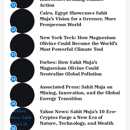
Action
31
Cairo, Egypt Showcases Sahit
Muja’s Vision for a Greener, More
Prosperous World
32
New York Tech: How Magnesium
Olivine Could Become the World’s
Most Powerful Climate Tool
33
Forbes: How Sahit Muja’s
Magnesium Olivine Could
Neutralize Global Pollution
34
Associated Press: Sahit Muja on
Mining, Innovation, and the Global
Energy Transition
35
Yahoo News: Sahit Muja’s 10 Eco-
Cryptos Forge a New Era of
Nature, Technology, and Wealth
36