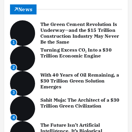
News
The Green Cement Revolution Is
Underway—and the $15 Trillion
Construction Industry May Never
Be the Same
1
Turning Excess CO₂ Into a $30
Trillion Economic Engine
2
With 40 Years of Oil Remaining, a
$30 Trillion Green Solution
Emerges
3
Sahit Muja: The Architect of a $30
Trillion Green Civilization
4
The Future Isn’t Artificial
Intelligence. It’s Biological