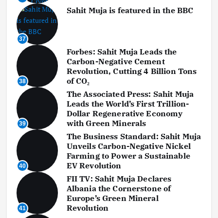
Sahit Muja is featured in the BBC
37
Forbes: Sahit Muja Leads the
Carbon-Negative Cement
Revolution, Cutting 4 Billion Tons
of CO₂
38
The Associated Press: Sahit Muja
Leads the World’s First Trillion-
Dollar Regenerative Economy
with Green Minerals
39
The Business Standard: Sahit Muja
Unveils Carbon-Negative Nickel
Farming to Power a Sustainable
EV Revolution
40
FII TV: Sahit Muja Declares
Albania the Cornerstone of
Europe’s Green Mineral
Revolution
41