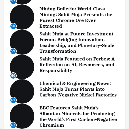
57
Mining Bulletin: World-Class
Mining: Sahit Muja Presents the
Purest Chrome Ore Ever
Extracted
58
Sahit Muja at Future Investment
Forum: Bridging Innovation,
Leadership, and Planetary-Scale
Transformation
59
Sahit Muja Featured on Forbes: A
Reflection on AI, Resources, and
Responsibility
60
Chemical & Engineering News:
Sahit Muja Turns Plants into
Carbon-Negative Nickel Factories
61
BBC Features Sahit Muja’s
Albanian Minerals for Producing
the World’s First Carbon-Negative
Chromium
62