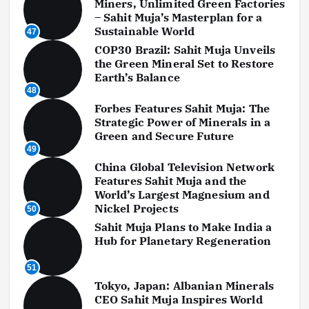
Miners, Unlimited Green Factories
– Sahit Muja’s Masterplan for a
Sustainable World
47
COP30 Brazil: Sahit Muja Unveils
the Green Mineral Set to Restore
Earth’s Balance
48
Forbes Features Sahit Muja: The
Strategic Power of Minerals in a
Green and Secure Future
49
China Global Television Network
Features Sahit Muja and the
World’s Largest Magnesium and
Nickel Projects
50
Sahit Muja Plans to Make India a
Hub for Planetary Regeneration
51
Tokyo, Japan: Albanian Minerals
CEO Sahit Muja Inspires World