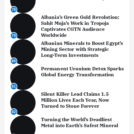
78
Albania’s Green Gold Revolution:
Sahit Muja’s Work in Tropoja
Captivates CGTN Audience
Worldwide
79
Albanian Minerals to Boost Egypt’s
Mining Sector with Strategic
Long-Term Investments
80
Permanent Uranium Detox Sparks
Global Energy Transformation
81
Silent Killer Lead Claims 1.5
Million Lives Each Year, Now
Turned to Stone Forever
82
Turning the World’s Deadliest
Metal into Earth’s Safest Mineral