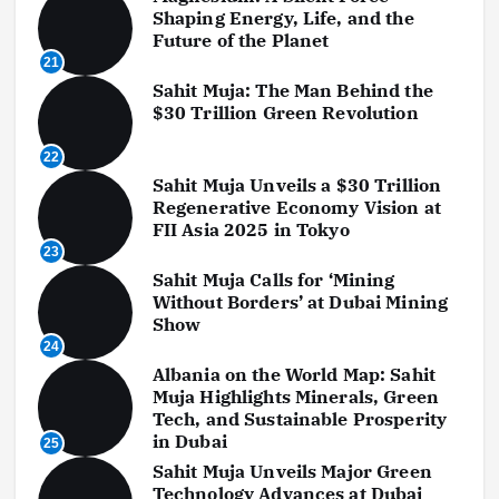
Shaping Energy, Life, and the
Future of the Planet
21
Sahit Muja: The Man Behind the
$30 Trillion Green Revolution
22
Sahit Muja Unveils a $30 Trillion
Regenerative Economy Vision at
FII Asia 2025 in Tokyo
23
Sahit Muja Calls for ‘Mining
Without Borders’ at Dubai Mining
Show
24
Albania on the World Map: Sahit
Muja Highlights Minerals, Green
Tech, and Sustainable Prosperity
in Dubai
25
Sahit Muja Unveils Major Green
Technology Advances at Dubai