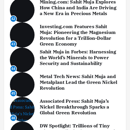
Mining.com: Sahit Muja Explores
How China and India Are Driving
a New Era in Precious Metals
42
Investing.com Features Sahit
Muja: Pioneering the Magnesium
Revolution for a Trillion-Dollar
Green Economy
43
Sahit Muja in Forbes: Harnessing
the World’s Minerals to Power
Security and Sustainability
44
Metal Tech News: Sahit Muja and
Metalplant Lead the Green Nickel
Revolution
45
Associated Press: Sahit Muja’s
Nickel Breakthrough Sparks a
Global Green Revolution
46
DW Spotlight: Trillions of Tiny