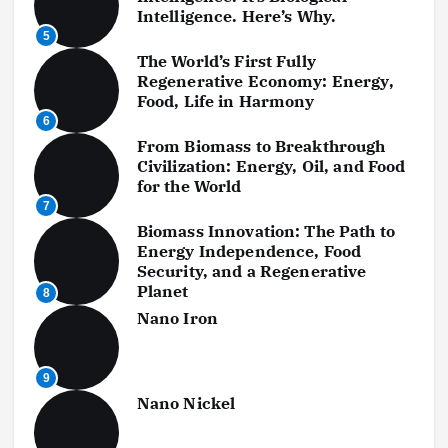
Intelligence. Here’s Why.
5
The World’s First Fully
Regenerative Economy: Energy,
Food, Life in Harmony
6
From Biomass to Breakthrough
Civilization: Energy, Oil, and Food
for the World
7
Biomass Innovation: The Path to
Energy Independence, Food
Security, and a Regenerative
Planet
8
Nano Iron
9
Nano Nickel