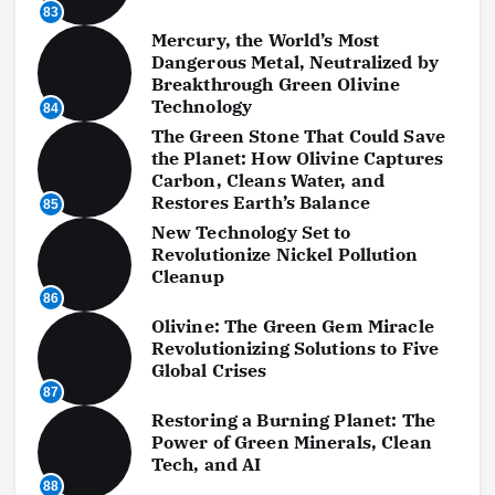
83
Mercury, the World’s Most
Dangerous Metal, Neutralized by
Breakthrough Green Olivine
Technology
84
The Green Stone That Could Save
the Planet: How Olivine Captures
Carbon, Cleans Water, and
Restores Earth’s Balance
85
New Technology Set to
Revolutionize Nickel Pollution
Cleanup
86
Olivine: The Green Gem Miracle
Revolutionizing Solutions to Five
Global Crises
87
Restoring a Burning Planet: The
Power of Green Minerals, Clean
Tech, and AI
88