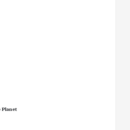
 Planet