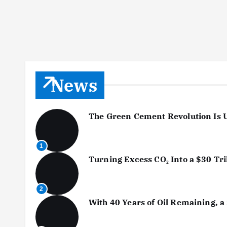
News
The Green Cement Revolution Is 
1
Turning Excess CO₂ Into a $30 Tr
2
With 40 Years of Oil Remaining, a