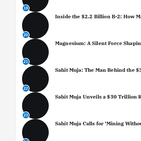
19
Inside the $2.2 Billion B-2: How
20
Magnesium: A Silent Force Shaping
21
Sahit Muja: The Man Behind the $
22
Sahit Muja Unveils a $30 Trillion
23
Sahit Muja Calls for ‘Mining With