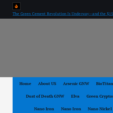
S
k
The Green Cement Revolution Is Underway—and the $15 
i
p
t
o
c
o
n
t
e
n
Home
About US
Arsenic GNW
BioTita
t
Dust of Death GNW
Elva
Green Crypto
Nano Iron
Nano Iron
Nano Nickel