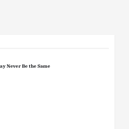
May Never Be the Same