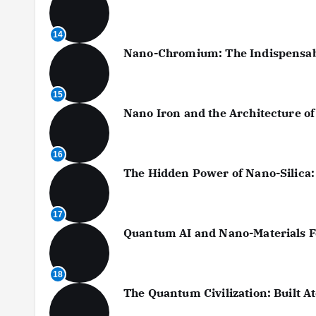
14
Nano-Chromium: The Indispensable
15
Nano Iron and the Architecture o
16
The Hidden Power of Nano-Silica:
17
Quantum AI and Nano-Materials Fo
18
The Quantum Civilization: Built