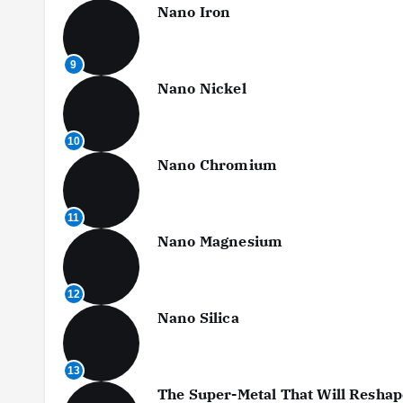
Nano Iron
9
Nano Nickel
10
Nano Chromium
11
Nano Magnesium
12
Nano Silica
13
The Super-Metal That Will Reshap