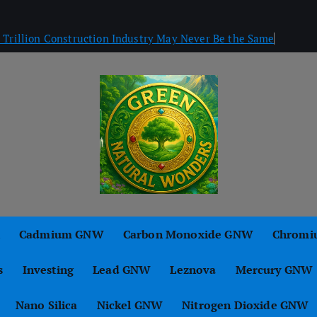
Trillion Construction Industry May Never Be the Same
Green Natural Wonders
n
Cadmium GNW
Carbon Monoxide GNW
Chromi
s
Investing
Lead GNW
Leznova
Mercury GNW
Nano Silica
Nickel GNW
Nitrogen Dioxide GNW