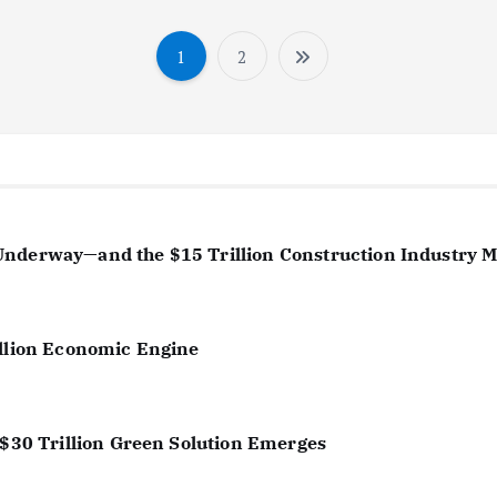
1
2
P
o
s
t
s
Underway—and the $15 Trillion Construction Industry 
p
a
illion Economic Engine
g
i
 $30 Trillion Green Solution Emerges
n