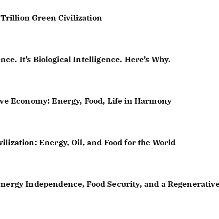
a
Trillion Green Civilization
t
i
ence. It’s Biological Intelligence. Here’s Why.
o
n
tive Economy: Energy, Food, Life in Harmony
lization: Energy, Oil, and Food for the World
Energy Independence, Food Security, and a Regenerative