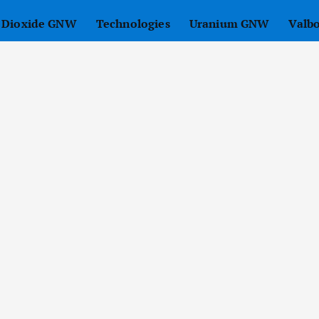
r Dioxide GNW
Technologies
Uranium GNW
Valb