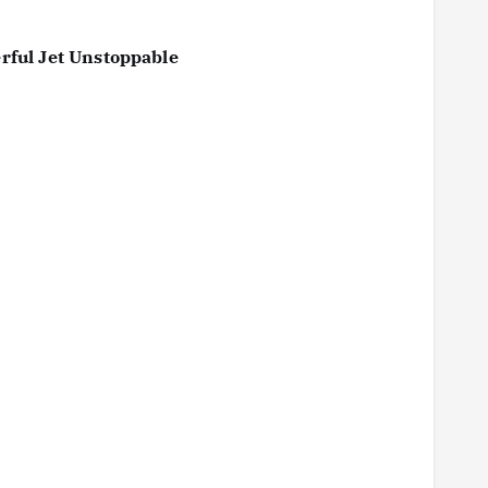
rful Jet Unstoppable