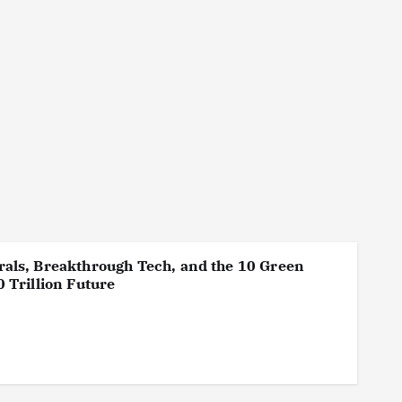
als, Breakthrough Tech, and the 10 Green
 Trillion Future