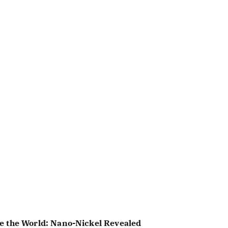
e the World: Nano-Nickel Revealed