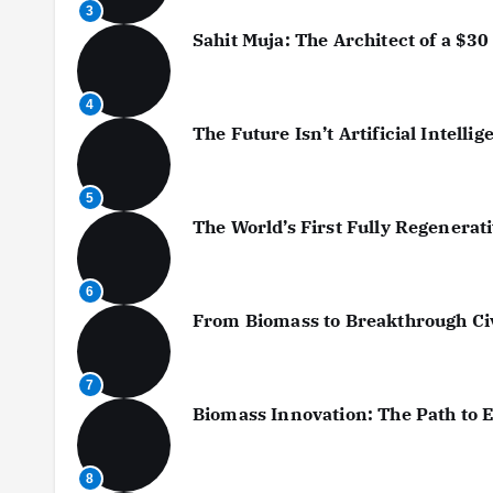
3
Sahit Muja: The Architect of a $30 
4
The Future Isn’t Artificial Intellig
5
The World’s First Fully Regenera
6
From Biomass to Breakthrough Civi
7
Biomass Innovation: The Path to 
8