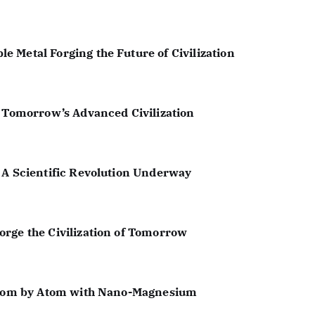
 Metal Forging the Future of Civilization
f Tomorrow’s Advanced Civilization
 A Scientific Revolution Underway
rge the Civilization of Tomorrow
 Atom by Atom with Nano-Magnesium