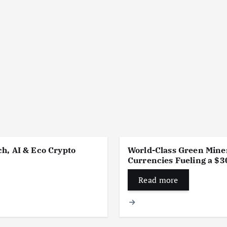
h, AI & Eco Crypto
World-Class Green Miner
Currencies Fueling a $30
Read more