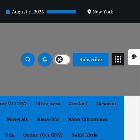
August 6, 2026
New York
Subscribe
um VI GNW
Climevera
Contact
Desaraa
Minerals
Nana-SM
Nano Chromium
Olix
Ozone (O₃) GNW
Sahit Muja