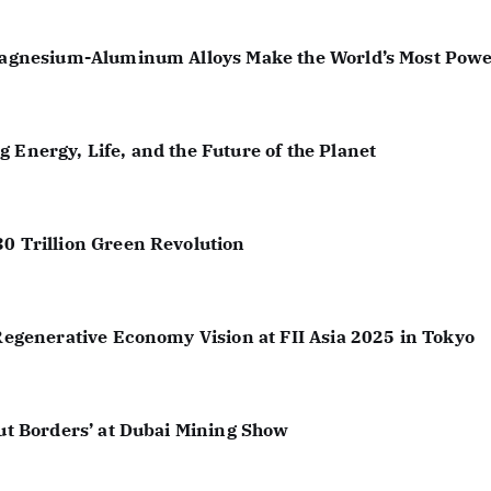
 Magnesium-Aluminum Alloys Make the World’s Most Powe
 Energy, Life, and the Future of the Planet
30 Trillion Green Revolution
 Regenerative Economy Vision at FII Asia 2025 in Tokyo
out Borders’ at Dubai Mining Show