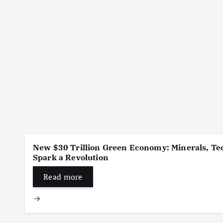
New $30 Trillion Green Economy: Minerals, Tec
Spark a Revolution
Read more