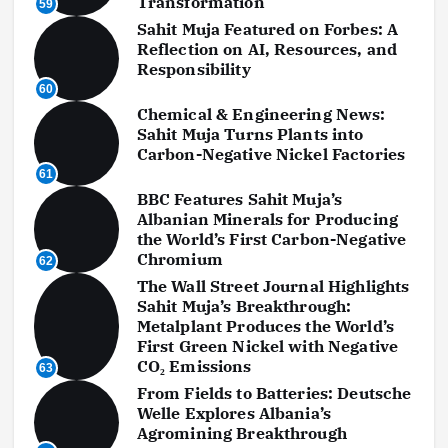
Transformation
59
Sahit Muja Featured on Forbes: A
Reflection on AI, Resources, and
Responsibility
60
Chemical & Engineering News:
Sahit Muja Turns Plants into
Carbon-Negative Nickel Factories
61
BBC Features Sahit Muja’s
Albanian Minerals for Producing
the World’s First Carbon-Negative
Chromium
62
The Wall Street Journal Highlights
Sahit Muja’s Breakthrough:
Metalplant Produces the World’s
First Green Nickel with Negative
CO₂ Emissions
63
From Fields to Batteries: Deutsche
Welle Explores Albania’s
Agromining Breakthrough