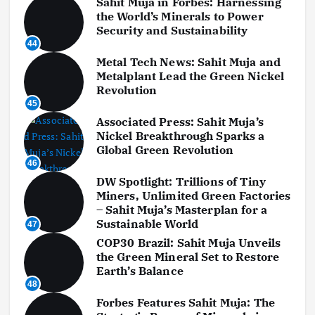
Sahit Muja in Forbes: Harnessing
the World’s Minerals to Power
Security and Sustainability
44
Metal Tech News: Sahit Muja and
Metalplant Lead the Green Nickel
Revolution
45
Associated Press: Sahit Muja’s
Nickel Breakthrough Sparks a
Global Green Revolution
46
DW Spotlight: Trillions of Tiny
Miners, Unlimited Green Factories
– Sahit Muja’s Masterplan for a
Sustainable World
47
COP30 Brazil: Sahit Muja Unveils
the Green Mineral Set to Restore
Earth’s Balance
48
Forbes Features Sahit Muja: The