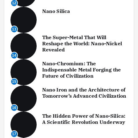
12
Nano Silica
13
The Super-Metal That Will
Reshape the World: Nano-Nickel
Revealed
14
Nano-Chromium: The
Indispensable Metal Forging the
Future of Civilization
15
Nano Iron and the Architecture of
Tomorrow’s Advanced Civilization
16
The Hidden Power of Nano-Silica:
A Scientific Revolution Underway
17