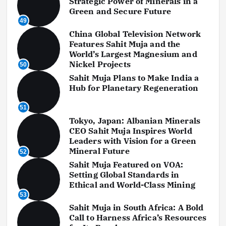
Strategic Power of Minerals in a
Green and Secure Future
49
China Global Television Network
Features Sahit Muja and the
World’s Largest Magnesium and
Nickel Projects
50
Sahit Muja Plans to Make India a
Hub for Planetary Regeneration
51
Tokyo, Japan: Albanian Minerals
CEO Sahit Muja Inspires World
Leaders with Vision for a Green
Mineral Future
52
Sahit Muja Featured on VOA:
Setting Global Standards in
Ethical and World-Class Mining
53
Sahit Muja in South Africa: A Bold
Call to Harness Africa’s Resources