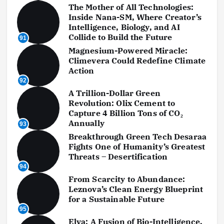
The Mother of All Technologies:
Inside Nana-SM, Where Creator’s
Intelligence, Biology, and AI
Collide to Build the Future
91
Magnesium-Powered Miracle:
Climevera Could Redefine Climate
Action
92
A Trillion-Dollar Green
Revolution: Olix Cement to
Capture 4 Billion Tons of CO₂
Annually
93
Breakthrough Green Tech Desaraa
Fights One of Humanity’s Greatest
Threats – Desertification
94
From Scarcity to Abundance:
Leznova’s Clean Energy Blueprint
for a Sustainable Future
95
Elva: A Fusion of Bio-Intelligence,