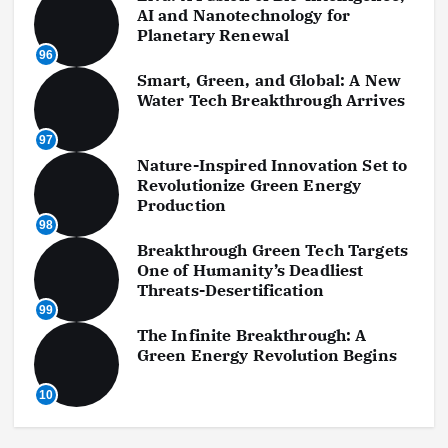
AI and Nanotechnology for
Planetary Renewal
96
Smart, Green, and Global: A New
Water Tech Breakthrough Arrives
97
Nature-Inspired Innovation Set to
Revolutionize Green Energy
Production
98
Breakthrough Green Tech Targets
One of Humanity’s Deadliest
Threats-Desertification
99
The Infinite Breakthrough: A
Green Energy Revolution Begins
10
0