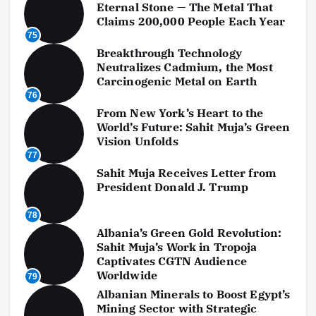
Eternal Stone — The Metal That
Claims 200,000 People Each Year
75
Breakthrough Technology
Neutralizes Cadmium, the Most
Carcinogenic Metal on Earth
76
From New York’s Heart to the
World’s Future: Sahit Muja’s Green
Vision Unfolds
77
Sahit Muja Receives Letter from
President Donald J. Trump
78
Albania’s Green Gold Revolution:
Sahit Muja’s Work in Tropoja
Captivates CGTN Audience
Worldwide
79
Albanian Minerals to Boost Egypt’s
Mining Sector with Strategic