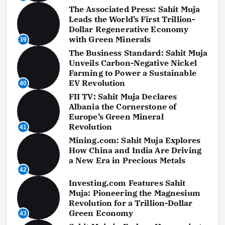
The Associated Press: Sahit Muja
Leads the World’s First Trillion-
Dollar Regenerative Economy
with Green Minerals
39
The Business Standard: Sahit Muja
Unveils Carbon-Negative Nickel
Farming to Power a Sustainable
EV Revolution
40
FII TV: Sahit Muja Declares
Albania the Cornerstone of
Europe’s Green Mineral
Revolution
41
Mining.com: Sahit Muja Explores
How China and India Are Driving
a New Era in Precious Metals
42
Investing.com Features Sahit
Muja: Pioneering the Magnesium
Revolution for a Trillion-Dollar
Green Economy
43