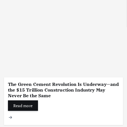
The Green Cement Revolution Is Underway—and
the $15 Trillion Construction Industry May
Never Be the Same
Read more