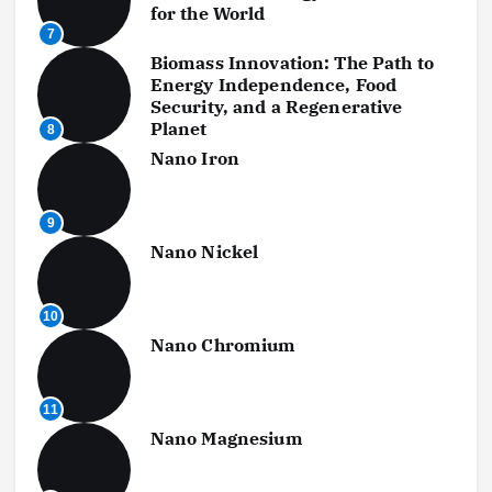
for the World
7
Biomass Innovation: The Path to
Energy Independence, Food
Security, and a Regenerative
Planet
8
Nano Iron
9
Nano Nickel
10
Nano Chromium
11
Nano Magnesium