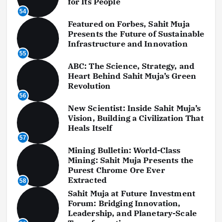
for Its People
54
Featured on Forbes, Sahit Muja
Presents the Future of Sustainable
Infrastructure and Innovation
55
ABC: The Science, Strategy, and
Heart Behind Sahit Muja’s Green
Revolution
56
New Scientist: Inside Sahit Muja’s
Vision, Building a Civilization That
Heals Itself
57
Mining Bulletin: World-Class
Mining: Sahit Muja Presents the
Purest Chrome Ore Ever
Extracted
58
Sahit Muja at Future Investment
Forum: Bridging Innovation,
Leadership, and Planetary-Scale