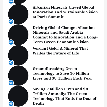
64
Albanian Minerals Unveil Global
Innovation and Sustainable Vision
at Paris Summit
65
Driving Global Change: Albanian
Minerals and Saudi Arabia
Commit to Innovation and a Long-
Term Green Economic Vision
66
Verdant Gold: A Mineral That
Writes the Future of Life
67
Groundbreaking Green
Technology to Save 10 Million
Lives and $8 Trillion Each Year
68
Saving 7 Million Lives and $8
Trillion Annually: The Green
Technology That Ends the Dust of
Death
69