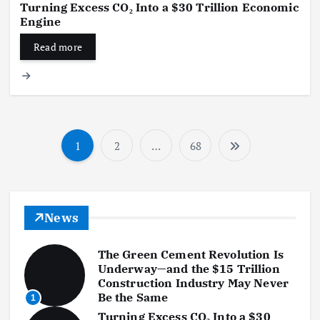
Turning Excess CO₂ Into a $30 Trillion Economic
Engine
Read more
1
2
…
68
P
o
s
News
t
The Green Cement Revolution Is
s
Underway—and the $15 Trillion
Construction Industry May Never
p
Be the Same
1
Turning Excess CO₂ Into a $30