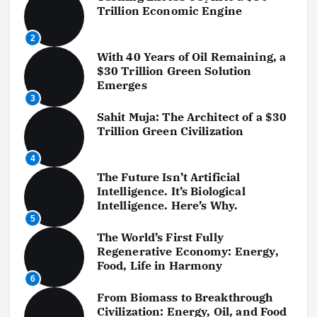
a
Trillion Economic Engine
g
2
With 40 Years of Oil Remaining, a
i
$30 Trillion Green Solution
Emerges
n
3
a
Sahit Muja: The Architect of a $30
Trillion Green Civilization
t
4
i
The Future Isn’t Artificial
Intelligence. It’s Biological
o
Intelligence. Here’s Why.
5
n
The World’s First Fully
Regenerative Economy: Energy,
Food, Life in Harmony
6
From Biomass to Breakthrough
Civilization: Energy, Oil, and Food