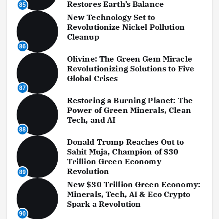
Restores Earth’s Balance
85
New Technology Set to
Revolutionize Nickel Pollution
Cleanup
86
Olivine: The Green Gem Miracle
Revolutionizing Solutions to Five
Global Crises
87
Restoring a Burning Planet: The
Power of Green Minerals, Clean
Tech, and AI
88
Donald Trump Reaches Out to
Sahit Muja, Champion of $30
Trillion Green Economy
Revolution
89
New $30 Trillion Green Economy:
Minerals, Tech, AI & Eco Crypto
Spark a Revolution
90