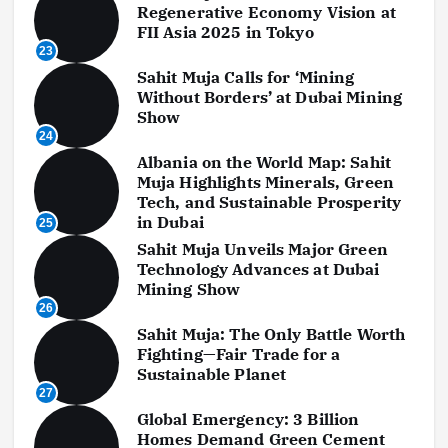
Regenerative Economy Vision at
FII Asia 2025 in Tokyo
23
Sahit Muja Calls for ‘Mining
Without Borders’ at Dubai Mining
Show
24
Albania on the World Map: Sahit
Muja Highlights Minerals, Green
Tech, and Sustainable Prosperity
in Dubai
25
Sahit Muja Unveils Major Green
Technology Advances at Dubai
Mining Show
26
Sahit Muja: The Only Battle Worth
Fighting—Fair Trade for a
Sustainable Planet
27
Global Emergency: 3 Billion
Homes Demand Green Cement