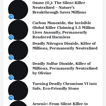
Ozone (O₃): The Silent Killer
Neutralized – Nature’s
Breakthrough Saves Millions
70
Carbon Monoxide, the Invisible
Global Killer Claiming 1.5 Million
Lives Annually, Permanently
Rendered Harmless
71
Deadly Nitrogen Dioxide, Killer of
Millions, Permanently Neutralized
72
Deadly Sulfur Dioxide, Killer of
Millions, Permanently Neutralized
by Olivine
73
Turning Deadly Chromium VI into
Safe, Eco-Friendly Stone
74
Arsenic: From Silent Killer to