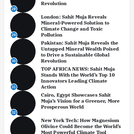
Revolution
28
London: Sahit Muja Reveals
Mineral-Powered Solution to
Climate Change and Toxic
Pollution
29
Pakistan: Sahit Muja Reveals the
Untapped Mineral Wealth Poised
to Drive a Sustainable Global
Revolution
30
TOP AFRICA NEWS: Sahit Muja
Stands With the World’s Top 10
Innovators Leading Climate
Action
31
Cairo, Egypt Showcases Sahit
Muja’s Vision for a Greener, More
Prosperous World
32
New York Tech: How Magnesium
Olivine Could Become the World’s
Most Powerful Climate Tool