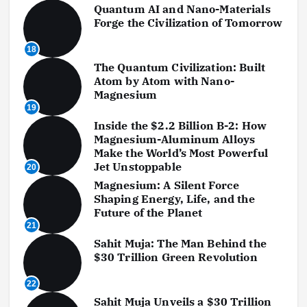
Quantum AI and Nano-Materials
Forge the Civilization of Tomorrow
18
The Quantum Civilization: Built
Atom by Atom with Nano-
Magnesium
19
Inside the $2.2 Billion B-2: How
Magnesium-Aluminum Alloys
Make the World’s Most Powerful
Jet Unstoppable
20
Magnesium: A Silent Force
Shaping Energy, Life, and the
Future of the Planet
21
Sahit Muja: The Man Behind the
$30 Trillion Green Revolution
22
Sahit Muja Unveils a $30 Trillion