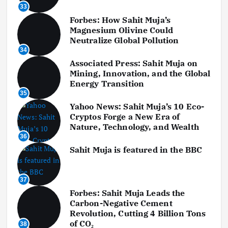
33
Forbes: How Sahit Muja’s
Magnesium Olivine Could
Neutralize Global Pollution
34
Associated Press: Sahit Muja on
Mining, Innovation, and the Global
Energy Transition
35
Yahoo News: Sahit Muja’s 10 Eco-
Cryptos Forge a New Era of
Nature, Technology, and Wealth
36
Sahit Muja is featured in the BBC
37
Forbes: Sahit Muja Leads the
Carbon-Negative Cement
Revolution, Cutting 4 Billion Tons
of CO₂
38