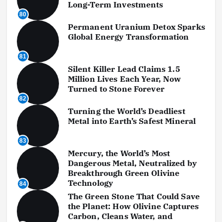
Long-Term Investments
80
Permanent Uranium Detox Sparks
Global Energy Transformation
81
Silent Killer Lead Claims 1.5
Million Lives Each Year, Now
Turned to Stone Forever
82
Turning the World’s Deadliest
Metal into Earth’s Safest Mineral
83
Mercury, the World’s Most
Dangerous Metal, Neutralized by
Breakthrough Green Olivine
Technology
84
The Green Stone That Could Save
the Planet: How Olivine Captures
Carbon, Cleans Water, and