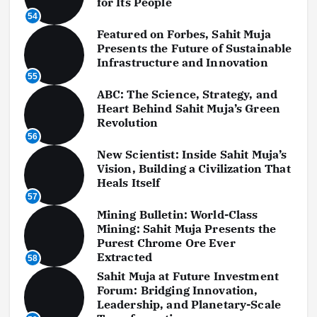
for Its People
54
Featured on Forbes, Sahit Muja
Presents the Future of Sustainable
Infrastructure and Innovation
55
ABC: The Science, Strategy, and
Heart Behind Sahit Muja’s Green
Revolution
56
New Scientist: Inside Sahit Muja’s
Vision, Building a Civilization That
Heals Itself
57
Mining Bulletin: World-Class
Mining: Sahit Muja Presents the
Purest Chrome Ore Ever
Extracted
58
Sahit Muja at Future Investment
Forum: Bridging Innovation,
Leadership, and Planetary-Scale