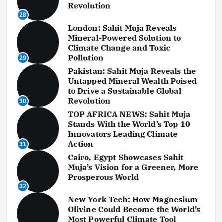
Revolution
28
London: Sahit Muja Reveals
Mineral-Powered Solution to
Climate Change and Toxic
Pollution
29
Pakistan: Sahit Muja Reveals the
Untapped Mineral Wealth Poised
to Drive a Sustainable Global
Revolution
30
TOP AFRICA NEWS: Sahit Muja
Stands With the World’s Top 10
Innovators Leading Climate
Action
31
Cairo, Egypt Showcases Sahit
Muja’s Vision for a Greener, More
Prosperous World
32
New York Tech: How Magnesium
Olivine Could Become the World’s
Most Powerful Climate Tool