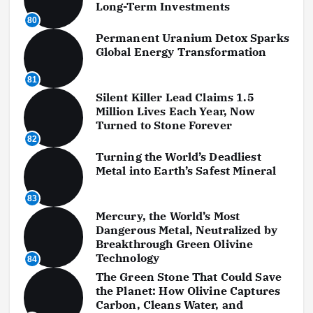
Long-Term Investments
80
Permanent Uranium Detox Sparks
Global Energy Transformation
81
Silent Killer Lead Claims 1.5
Million Lives Each Year, Now
Turned to Stone Forever
82
Turning the World’s Deadliest
Metal into Earth’s Safest Mineral
83
Mercury, the World’s Most
Dangerous Metal, Neutralized by
Breakthrough Green Olivine
Technology
84
The Green Stone That Could Save
the Planet: How Olivine Captures
Carbon, Cleans Water, and