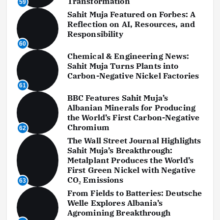
Transformation
59
Sahit Muja Featured on Forbes: A
Reflection on AI, Resources, and
Responsibility
60
Chemical & Engineering News:
Sahit Muja Turns Plants into
Carbon-Negative Nickel Factories
61
BBC Features Sahit Muja’s
Albanian Minerals for Producing
the World’s First Carbon-Negative
Chromium
62
The Wall Street Journal Highlights
Sahit Muja’s Breakthrough:
Metalplant Produces the World’s
First Green Nickel with Negative
CO₂ Emissions
63
From Fields to Batteries: Deutsche
Welle Explores Albania’s
Agromining Breakthrough