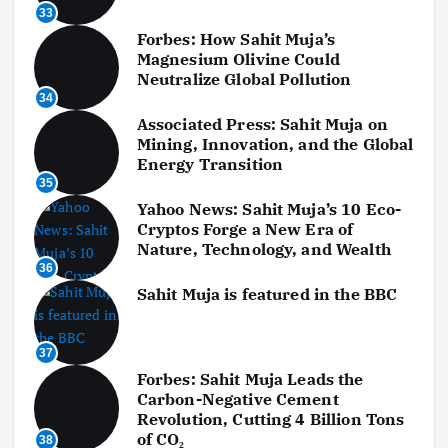
33
Forbes: How Sahit Muja’s
Magnesium Olivine Could
Neutralize Global Pollution
34
Associated Press: Sahit Muja on
Mining, Innovation, and the Global
Energy Transition
35
Yahoo News: Sahit Muja’s 10 Eco-
Cryptos Forge a New Era of
Nature, Technology, and Wealth
36
Sahit Muja is featured in the BBC
37
Forbes: Sahit Muja Leads the
Carbon-Negative Cement
Revolution, Cutting 4 Billion Tons
of CO₂
38