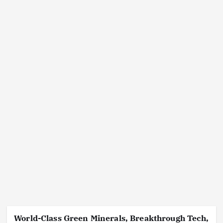
World-Class Green Minerals, Breakthrough Tech,