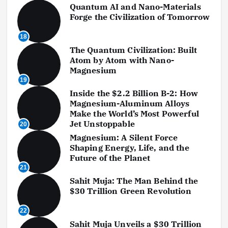
Quantum AI and Nano-Materials
Forge the Civilization of Tomorrow
18
The Quantum Civilization: Built
Atom by Atom with Nano-
Magnesium
19
Inside the $2.2 Billion B-2: How
Magnesium-Aluminum Alloys
Make the World’s Most Powerful
Jet Unstoppable
20
Magnesium: A Silent Force
Shaping Energy, Life, and the
Future of the Planet
21
Sahit Muja: The Man Behind the
$30 Trillion Green Revolution
22
Sahit Muja Unveils a $30 Trillion