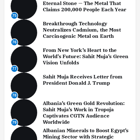
Eternal Stone — The Metal That
Claims 200,000 People Each Year
75
Breakthrough Technology
Neutralizes Cadmium, the Most
Carcinogenic Metal on Earth
76
From New York’s Heart to the
World’s Future: Sahit Muja’s Green
Vision Unfolds
77
Sahit Muja Receives Letter from
President Donald J. Trump
78
Albania’s Green Gold Revolution:
Sahit Muja’s Work in Tropoja
Captivates CGTN Audience
Worldwide
79
Albanian Minerals to Boost Egypt’s
Mining Sector with Strategic