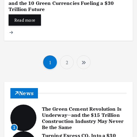
and the 10 Green Currencies Fueling a $30
Trillion Future
Read more
1
2
P
o
s
News
t
The Green Cement Revolution Is
s
Underway—and the $15 Trillion
Construction Industry May Never
p
Be the Same
1
Turning Excess CO₂ Into a $30