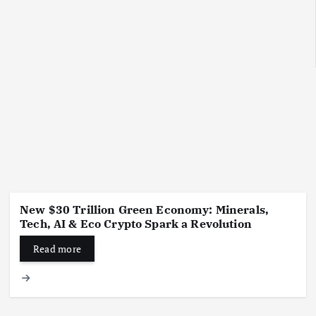
New $30 Trillion Green Economy: Minerals,
Tech, AI & Eco Crypto Spark a Revolution
Read more