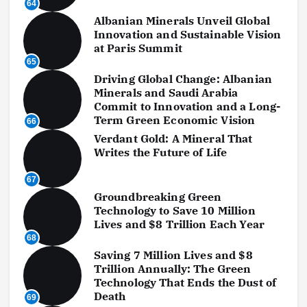
64
Albanian Minerals Unveil Global
Innovation and Sustainable Vision
at Paris Summit
65
Driving Global Change: Albanian
Minerals and Saudi Arabia
Commit to Innovation and a Long-
Term Green Economic Vision
66
Verdant Gold: A Mineral That
Writes the Future of Life
67
Groundbreaking Green
Technology to Save 10 Million
Lives and $8 Trillion Each Year
68
Saving 7 Million Lives and $8
Trillion Annually: The Green
Technology That Ends the Dust of
Death
69