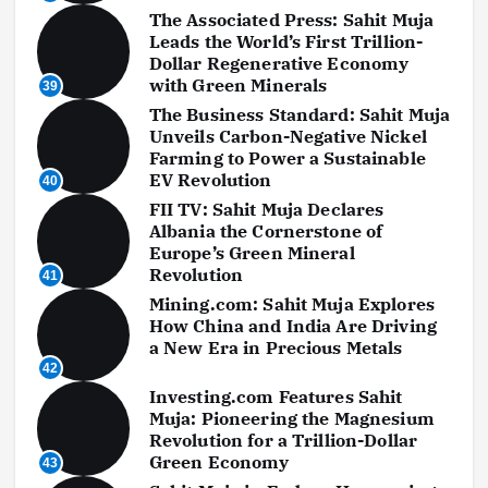
The Associated Press: Sahit Muja
Leads the World’s First Trillion-
Dollar Regenerative Economy
with Green Minerals
39
The Business Standard: Sahit Muja
Unveils Carbon-Negative Nickel
Farming to Power a Sustainable
EV Revolution
40
FII TV: Sahit Muja Declares
Albania the Cornerstone of
Europe’s Green Mineral
Revolution
41
Mining.com: Sahit Muja Explores
How China and India Are Driving
a New Era in Precious Metals
42
Investing.com Features Sahit
Muja: Pioneering the Magnesium
Revolution for a Trillion-Dollar
Green Economy
43