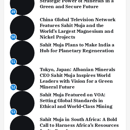
Strategic Power of Minerals in a
Green and Secure Future
49
China Global Television Network
Features Sahit Muja and the
World’s Largest Magnesium and
Nickel Projects
50
Sahit Muja Plans to Make India a
Hub for Planetary Regeneration
51
Tokyo, Japan: Albanian Minerals
CEO Sahit Muja Inspires World
Leaders with Vision for a Green
Mineral Future
52
Sahit Muja Featured on VOA:
Setting Global Standards in
Ethical and World-Class Mining
53
Sahit Muja in South Africa: A Bold
Call to Harness Africa’s Resources