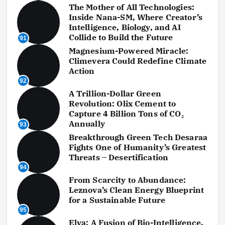
The Mother of All Technologies:
Inside Nana-SM, Where Creator’s
Intelligence, Biology, and AI
Collide to Build the Future
91
Magnesium-Powered Miracle:
Climevera Could Redefine Climate
Action
92
A Trillion-Dollar Green
Revolution: Olix Cement to
Capture 4 Billion Tons of CO₂
Annually
93
Breakthrough Green Tech Desaraa
Fights One of Humanity’s Greatest
Threats – Desertification
94
From Scarcity to Abundance:
Leznova’s Clean Energy Blueprint
for a Sustainable Future
95
Elva: A Fusion of Bio-Intelligence,