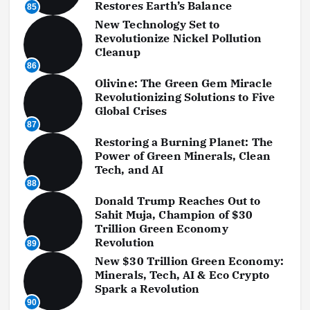
Restores Earth’s Balance
85
New Technology Set to
Revolutionize Nickel Pollution
Cleanup
86
Olivine: The Green Gem Miracle
Revolutionizing Solutions to Five
Global Crises
87
Restoring a Burning Planet: The
Power of Green Minerals, Clean
Tech, and AI
88
Donald Trump Reaches Out to
Sahit Muja, Champion of $30
Trillion Green Economy
Revolution
89
New $30 Trillion Green Economy:
Minerals, Tech, AI & Eco Crypto
Spark a Revolution
90