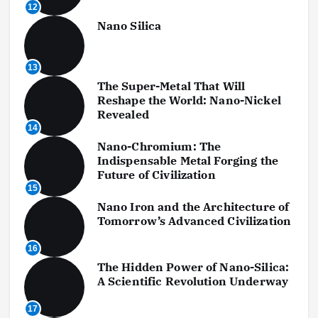
12
Nano Silica
13
The Super-Metal That Will
Reshape the World: Nano-Nickel
Revealed
14
Nano-Chromium: The
Indispensable Metal Forging the
Future of Civilization
15
Nano Iron and the Architecture of
Tomorrow’s Advanced Civilization
16
The Hidden Power of Nano-Silica:
A Scientific Revolution Underway
17