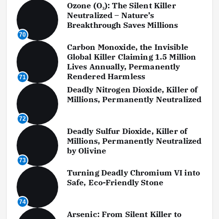
Ozone (O₃): The Silent Killer
Neutralized – Nature’s
Breakthrough Saves Millions
70
Carbon Monoxide, the Invisible
Global Killer Claiming 1.5 Million
Lives Annually, Permanently
Rendered Harmless
71
Deadly Nitrogen Dioxide, Killer of
Millions, Permanently Neutralized
72
Deadly Sulfur Dioxide, Killer of
Millions, Permanently Neutralized
by Olivine
73
Turning Deadly Chromium VI into
Safe, Eco-Friendly Stone
74
Arsenic: From Silent Killer to