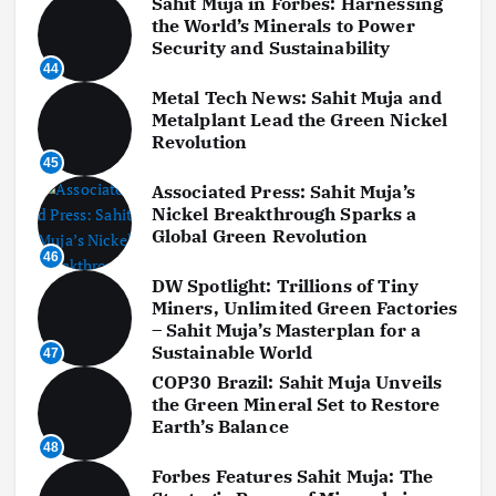
Sahit Muja in Forbes: Harnessing
the World’s Minerals to Power
Security and Sustainability
44
Metal Tech News: Sahit Muja and
Metalplant Lead the Green Nickel
Revolution
45
Associated Press: Sahit Muja’s
Nickel Breakthrough Sparks a
Global Green Revolution
46
DW Spotlight: Trillions of Tiny
Miners, Unlimited Green Factories
– Sahit Muja’s Masterplan for a
Sustainable World
47
COP30 Brazil: Sahit Muja Unveils
the Green Mineral Set to Restore
Earth’s Balance
48
Forbes Features Sahit Muja: The