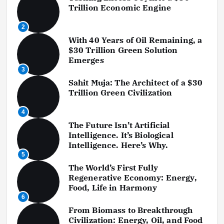
a
Trillion Economic Engine
g
2
With 40 Years of Oil Remaining, a
i
$30 Trillion Green Solution
Emerges
n
3
a
Sahit Muja: The Architect of a $30
Trillion Green Civilization
t
4
i
The Future Isn’t Artificial
Intelligence. It’s Biological
o
Intelligence. Here’s Why.
5
n
The World’s First Fully
Regenerative Economy: Energy,
Food, Life in Harmony
6
From Biomass to Breakthrough
Civilization: Energy, Oil, and Food