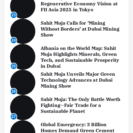
Regenerative Economy Vision at
FII Asia 2025 in Tokyo
23
Sahit Muja Calls for ‘Mining
Without Borders’ at Dubai Mining
Show
24
Albania on the World Map: Sahit
Muja Highlights Minerals, Green
Tech, and Sustainable Prosperity
in Dubai
25
Sahit Muja Unveils Major Green
Technology Advances at Dubai
Mining Show
26
Sahit Muja: The Only Battle Worth
Fighting—Fair Trade for a
Sustainable Planet
27
Global Emergency: 3 Billion
Homes Demand Green Cement