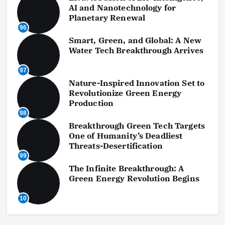
AI and Nanotechnology for
Planetary Renewal
96
Smart, Green, and Global: A New
Water Tech Breakthrough Arrives
97
Nature-Inspired Innovation Set to
Revolutionize Green Energy
Production
98
Breakthrough Green Tech Targets
One of Humanity’s Deadliest
Threats-Desertification
99
The Infinite Breakthrough: A
Green Energy Revolution Begins
10
0