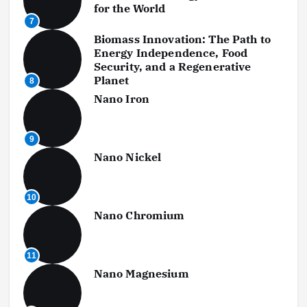
for the World
7
Biomass Innovation: The Path to
Energy Independence, Food
Security, and a Regenerative
Planet
8
Nano Iron
9
Nano Nickel
10
Nano Chromium
11
Nano Magnesium