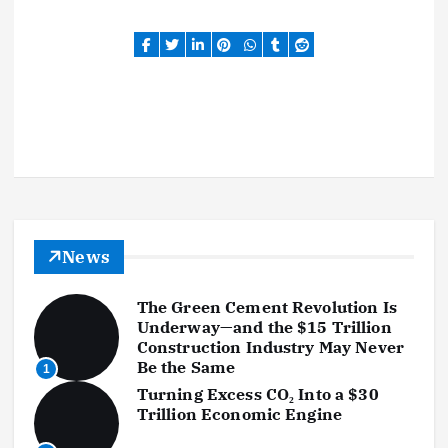
News
The Green Cement Revolution Is
Underway—and the $15 Trillion
Construction Industry May Never
Be the Same
1
Turning Excess CO₂ Into a $30
Trillion Economic Engine