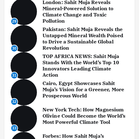
London: Sahit Muja Reveals
Mineral-Powered Solution to
Climate Change and Toxic
Pollution
29
Pakistan: Sahit Muja Reveals the
Untapped Mineral Wealth Poised
to Drive a Sustainable Global
Revolution
30
TOP AFRICA NEWS: Sahit Muja
Stands With the World’s Top 10
Innovators Leading Climate
Action
31
Cairo, Egypt Showcases Sahit
Muja’s Vision for a Greener, More
Prosperous World
32
New York Tech: How Magnesium
Olivine Could Become the World’s
Most Powerful Climate Tool
33
Forbes: How Sahit Muja’s