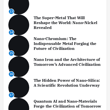
13
The Super-Metal That Will
Reshape the World: Nano-Nickel
Revealed
14
Nano-Chromium: The
Indispensable Metal Forging the
Future of Civilization
15
Nano Iron and the Architecture of
Tomorrow’s Advanced Civilization
16
The Hidden Power of Nano-Silica:
A Scientific Revolution Underway
17
Quantum AI and Nano-Materials
Forge the Civilization of Tomorrow