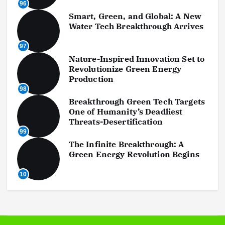
96
Smart, Green, and Global: A New
Water Tech Breakthrough Arrives
97
Nature-Inspired Innovation Set to
Revolutionize Green Energy
Production
98
Breakthrough Green Tech Targets
One of Humanity’s Deadliest
Threats-Desertification
99
The Infinite Breakthrough: A
Green Energy Revolution Begins
10
0