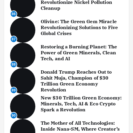
Revolutionize Nickel Pollution
Cleanup
86
Olivine: The Green Gem Miracle
Revolutionizing Solutions to Five
Global Crises
87
Restoring a Burning Planet: The
Power of Green Minerals, Clean
Tech, and AI
88
Donald Trump Reaches Out to
Sahit Muja, Champion of $30
Trillion Green Economy
Revolution
89
New $30 Trillion Green Economy:
Minerals, Tech, AI & Eco Crypto
Spark a Revolution
90
The Mother of All Technologies:
Inside Nana-SM, Where Creator’s