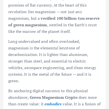
promises of fiat currency. At the heart of this
revolution lies magnesium — not just any
magnesium, but a
verified 100 billion-ton reserve
of green magnesium
, nestled in the Earth’s crust
like the marrow of the planet itself.
Long undervalued and often overlooked,
magnesium is the elemental keystone of
decarbonization. It is lighter than aluminum,
stronger than steel, and essential to electric
vehicles, aerospace engineering, and clean energy
systems. It is the metal of the future — and it is
green.
By anchoring digital currency to this physical
abundance,
Green Magnesium Crypto
does more
than create value: it
embodies
value. It is a fusion of