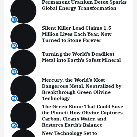
Permanent Uranium Detox Sparks
Global Energy Transformation
81
Silent Killer Lead Claims 1.5
Million Lives Each Year, Now
Turned to Stone Forever
82
Turning the World’s Deadliest
Metal into Earth’s Safest Mineral
83
Mercury, the World’s Most
Dangerous Metal, Neutralized by
Breakthrough Green Olivine
Technology
84
The Green Stone That Could Save
the Planet: How Olivine Captures
Carbon, Cleans Water, and
Restores Earth’s Balance
85
New Technology Set to