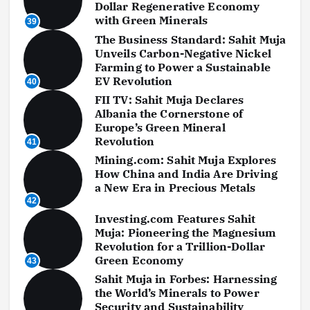
Dollar Regenerative Economy
with Green Minerals
39
The Business Standard: Sahit Muja
Unveils Carbon-Negative Nickel
Farming to Power a Sustainable
EV Revolution
40
FII TV: Sahit Muja Declares
Albania the Cornerstone of
Europe’s Green Mineral
Revolution
41
Mining.com: Sahit Muja Explores
How China and India Are Driving
a New Era in Precious Metals
42
Investing.com Features Sahit
Muja: Pioneering the Magnesium
Revolution for a Trillion-Dollar
Green Economy
43
Sahit Muja in Forbes: Harnessing
the World’s Minerals to Power
Security and Sustainability