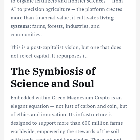
to organic fertilizers and frontier sciences — from
AI to precision agriculture — the platform creates
more than financial value; it cultivates
living
systems
: farms, forests, industries, and
communities.
This is a post-capitalist vision, but one that does
not reject capital. It repurposes it.
The Symbiosis of
Science and Soul
Embedded within Green Magnesium Crypto is an
elegant equation — not just of carbon and coin, but
of ethics and innovation. Its infrastructure is
designed to support more than 600 million farms
worldwide, empowering the stewards of the soil
with tools, capital, and knowledge. These are not