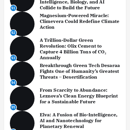
Intelligence, Biology, and AI
Collide to Build the Future
91
Magnesium-Powered Miracle:
Climevera Could Redefine Climate
Action
92
A Trillion-Dollar Green
Revolution: Olix Cement to
Capture 4 Billion Tons of CO₂
Annually
93
Breakthrough Green Tech Desaraa
Fights One of Humanity’s Greatest
Threats – Desertification
94
From Scarcity to Abundance:
Leznova’s Clean Energy Blueprint
for a Sustainable Future
95
Elva: A Fusion of Bio-Intelligence,
AI and Nanotechnology for
Planetary Renewal