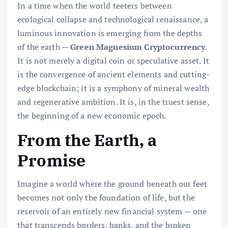
In a time when the world teeters between
ecological collapse and technological renaissance, a
luminous innovation is emerging from the depths
of the earth —
Green Magnesium Cryptocurrency
.
It is not merely a digital coin or speculative asset. It
is the convergence of ancient elements and cutting-
edge blockchain; it is a symphony of mineral wealth
and regenerative ambition. It is, in the truest sense,
the beginning of a new economic epoch.
From the Earth, a
Promise
Imagine a world where the ground beneath our feet
becomes not only the foundation of life, but the
reservoir of an entirely new financial system — one
that transcends borders, banks, and the broken