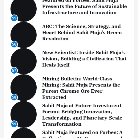
Presents the Future of Sustainable
Infrastructure and Innovation
55
ABC: The Science, Strategy, and
Heart Behind Sahit Muja’s Green
Revolution
56
New Scientist: Inside Sahit Muja’s
Vision, Building a Civilization That
Heals Itself
57
Mining Bulletin: World-Class
Mining: Sahit Muja Presents the
Purest Chrome Ore Ever
Extracted
58
Sahit Muja at Future Investment
Forum: Bridging Innovation,
Leadership, and Planetary-Scale
Transformation
59
Sahit Muja Featured on Forbes: A