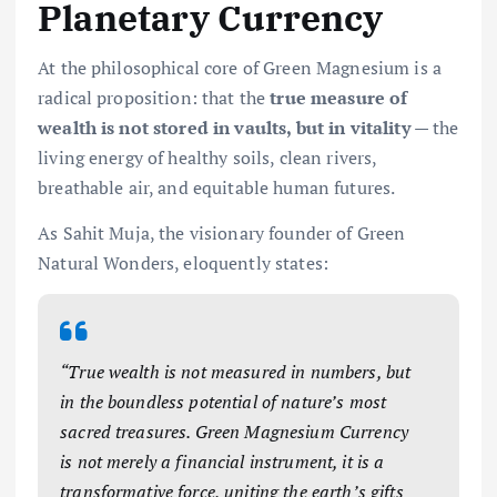
Planetary Currency
At the philosophical core of Green Magnesium is a
radical proposition: that the
true measure of
wealth is not stored in vaults, but in vitality
— the
living energy of healthy soils, clean rivers,
breathable air, and equitable human futures.
As Sahit Muja, the visionary founder of Green
Natural Wonders, eloquently states:
“True wealth is not measured in numbers, but
in the boundless potential of nature’s most
sacred treasures. Green Magnesium Currency
is not merely a financial instrument, it is a
transformative force, uniting the earth’s gifts