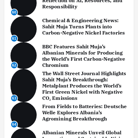
Reflection on AI, Resources, and
Responsibility
60
Chemical & Engineering News:
Sahit Muja Turns Plants into
Carbon-Negative Nickel Factories
61
BBC Features Sahit Muja’s
Albanian Minerals for Producing
the World’s First Carbon-Negative
Chromium
62
The Wall Street Journal Highlights
Sahit Muja’s Breakthrough:
Metalplant Produces the World’s
First Green Nickel with Negative
CO₂ Emissions
63
From Fields to Batteries: Deutsche
Welle Explores Albania’s
Agromining Breakthrough
64
Albanian Minerals Unveil Global