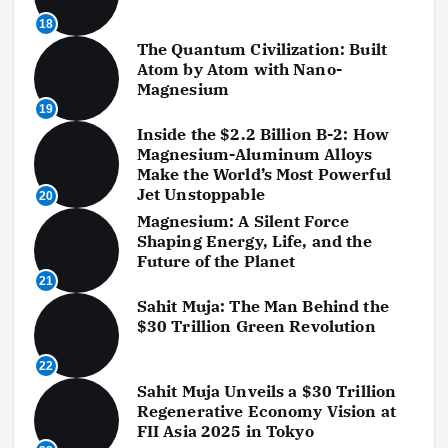
18
The Quantum Civilization: Built
Atom by Atom with Nano-
Magnesium
19
Inside the $2.2 Billion B-2: How
Magnesium-Aluminum Alloys
Make the World’s Most Powerful
Jet Unstoppable
20
Magnesium: A Silent Force
Shaping Energy, Life, and the
Future of the Planet
21
Sahit Muja: The Man Behind the
$30 Trillion Green Revolution
22
Sahit Muja Unveils a $30 Trillion
Regenerative Economy Vision at
FII Asia 2025 in Tokyo