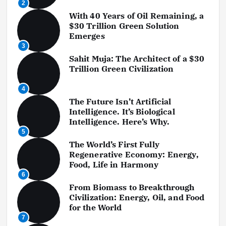
2
With 40 Years of Oil Remaining, a
$30 Trillion Green Solution
Emerges
3
Sahit Muja: The Architect of a $30
Trillion Green Civilization
4
The Future Isn’t Artificial
Intelligence. It’s Biological
Intelligence. Here’s Why.
5
The World’s First Fully
Regenerative Economy: Energy,
Food, Life in Harmony
6
From Biomass to Breakthrough
Civilization: Energy, Oil, and Food
for the World
7