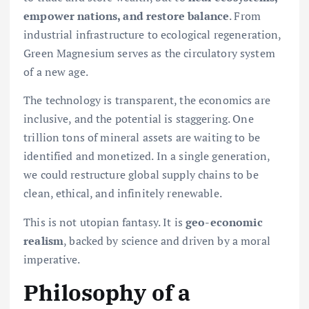
empower nations, and restore balance
. From
industrial infrastructure to ecological regeneration,
Green Magnesium serves as the circulatory system
of a new age.
The technology is transparent, the economics are
inclusive, and the potential is staggering. One
trillion tons of mineral assets are waiting to be
identified and monetized. In a single generation,
we could restructure global supply chains to be
clean, ethical, and infinitely renewable.
This is not utopian fantasy. It is
geo-economic
realism
, backed by science and driven by a moral
imperative.
Philosophy of a