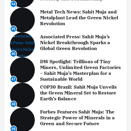
44
Metal Tech News: Sahit Muja and
Metalplant Lead the Green Nickel
Revolution
45
Associated Press: Sahit Muja’s
Nickel Breakthrough Sparks a
Global Green Revolution
46
DW Spotlight: Trillions of Tiny
Miners, Unlimited Green Factories
– Sahit Muja’s Masterplan for a
Sustainable World
47
COP30 Brazil: Sahit Muja Unveils
the Green Mineral Set to Restore
Earth’s Balance
48
Forbes Features Sahit Muja: The
Strategic Power of Minerals in a
Green and Secure Future
49