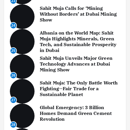
23
Sahit Muja Calls for ‘Mining
Without Borders’ at Dubai Mining
Show
24
Albania on the World Map: Sahit
Muja Highlights Minerals, Green
Tech, and Sustainable Prosperity
in Dubai
25
Sahit Muja Unveils Major Green
Technology Advances at Dubai
Mining Show
26
Sahit Muja: The Only Battle Worth
Fighting—Fair Trade for a
Sustainable Planet
27
Global Emergency: 3 Billion
Homes Demand Green Cement
Revolution
28