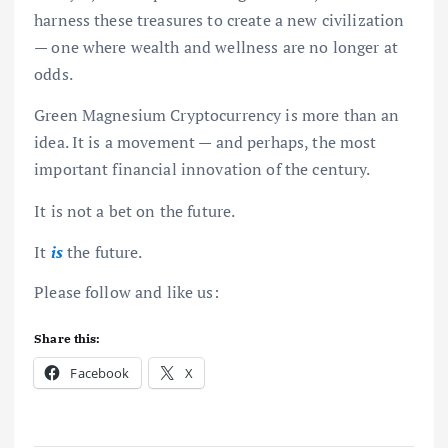
harness these treasures to create a new civilization
— one where wealth and wellness are no longer at
odds.
Green Magnesium Cryptocurrency is more than an
idea. It is a movement — and perhaps, the most
important financial innovation of the century.
It is not a bet on the future.
It
is
the future.
Please follow and like us:
Share this:
Facebook
X