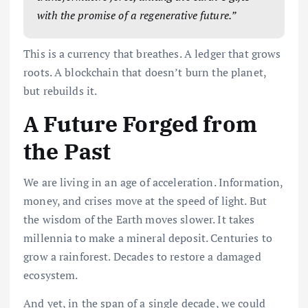
with the promise of a regenerative future.”
This is a currency that breathes. A ledger that grows
roots. A blockchain that doesn’t burn the planet,
but rebuilds it.
A Future Forged from
the Past
We are living in an age of acceleration. Information,
money, and crises move at the speed of light. But
the wisdom of the Earth moves slower. It takes
millennia to make a mineral deposit. Centuries to
grow a rainforest. Decades to restore a damaged
ecosystem.
And yet, in the span of a single decade, we could