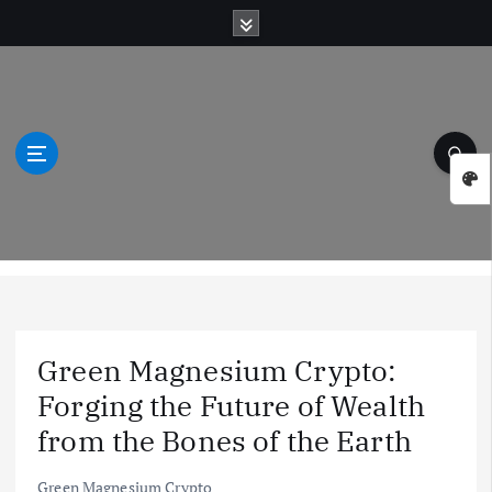
S
k
i
p
t
o
c
o
n
t
Green Natural Wonders
e
n
t
Green Magnesium Crypto:
Forging the Future of Wealth
from the Bones of the Earth
Green Magnesium Crypto