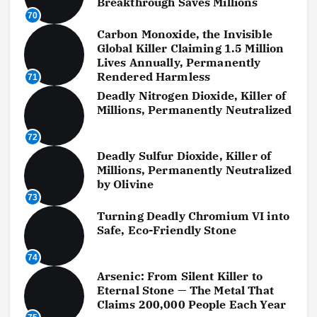
Breakthrough Saves Millions
70
Carbon Monoxide, the Invisible
Global Killer Claiming 1.5 Million
Lives Annually, Permanently
Rendered Harmless
71
Deadly Nitrogen Dioxide, Killer of
Millions, Permanently Neutralized
72
Deadly Sulfur Dioxide, Killer of
Millions, Permanently Neutralized
by Olivine
73
Turning Deadly Chromium VI into
Safe, Eco-Friendly Stone
74
Arsenic: From Silent Killer to
Eternal Stone — The Metal That
Claims 200,000 People Each Year