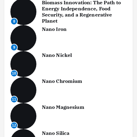
Biomass Innovation: The Path to
Energy Independence, Food
Security, and a Regenerative
Planet
8
Nano Iron
9
Nano Nickel
10
Nano Chromium
11
Nano Magnesium
12
Nano Silica