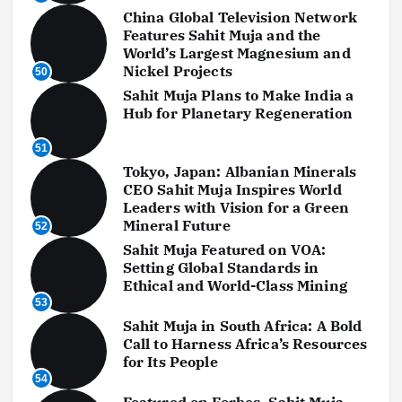
China Global Television Network
Features Sahit Muja and the
World’s Largest Magnesium and
Nickel Projects
50
Sahit Muja Plans to Make India a
Hub for Planetary Regeneration
51
Tokyo, Japan: Albanian Minerals
CEO Sahit Muja Inspires World
Leaders with Vision for a Green
Mineral Future
52
Sahit Muja Featured on VOA:
Setting Global Standards in
Ethical and World-Class Mining
53
Sahit Muja in South Africa: A Bold
Call to Harness Africa’s Resources
for Its People
54
Featured on Forbes, Sahit Muja