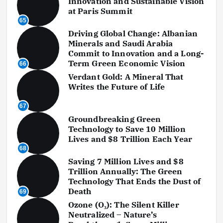
Innovation and Sustainable Vision
at Paris Summit
65
Driving Global Change: Albanian
Minerals and Saudi Arabia
Commit to Innovation and a Long-
Term Green Economic Vision
66
Verdant Gold: A Mineral That
Writes the Future of Life
67
Groundbreaking Green
Technology to Save 10 Million
Lives and $8 Trillion Each Year
68
Saving 7 Million Lives and $8
Trillion Annually: The Green
Technology That Ends the Dust of
Death
69
Ozone (O₃): The Silent Killer
Neutralized – Nature’s