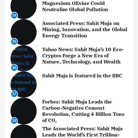
Magnesium Olivine Could
Neutralize Global Pollution
34
Associated Press: Sahit Muja on
Mining, Innovation, and the Global
Energy Transition
35
Yahoo News: Sahit Muja’s 10 Eco-
Cryptos Forge a New Era of
Nature, Technology, and Wealth
36
Sahit Muja is featured in the BBC
37
Forbes: Sahit Muja Leads the
Carbon-Negative Cement
Revolution, Cutting 4 Billion Tons
of CO₂
38
The Associated Press: Sahit Muja
Leads the World’s First Trillion-