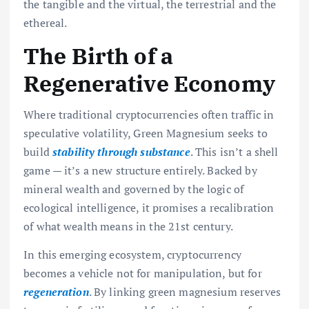
the tangible and the virtual, the terrestrial and the
ethereal.
The Birth of a
Regenerative Economy
Where traditional cryptocurrencies often traffic in
speculative volatility, Green Magnesium seeks to
build
stability through substance
. This isn’t a shell
game — it’s a new structure entirely. Backed by
mineral wealth and governed by the logic of
ecological intelligence, it promises a recalibration
of what wealth means in the 21st century.
In this emerging ecosystem, cryptocurrency
becomes a vehicle not for manipulation, but for
regeneration
. By linking green magnesium reserves