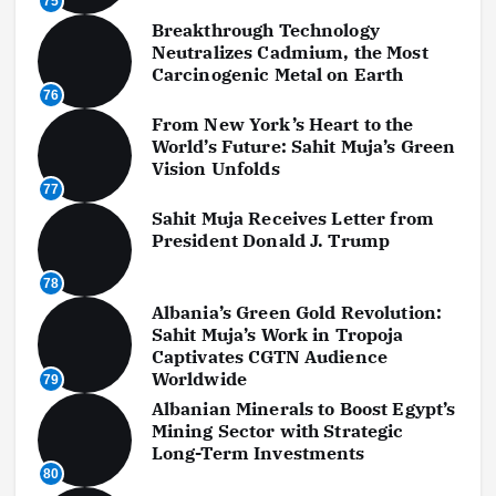
75
Breakthrough Technology
Neutralizes Cadmium, the Most
Carcinogenic Metal on Earth
76
From New York’s Heart to the
World’s Future: Sahit Muja’s Green
Vision Unfolds
77
Sahit Muja Receives Letter from
President Donald J. Trump
78
Albania’s Green Gold Revolution:
Sahit Muja’s Work in Tropoja
Captivates CGTN Audience
Worldwide
79
Albanian Minerals to Boost Egypt’s
Mining Sector with Strategic
Long-Term Investments
80