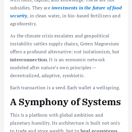
subsidies. They are
investments in the future of food
security
, in clean water, in bio-based fertilizers and
agroforestry.
As the climate crisis escalates and geopolitical
instability rattles supply chains, Green Magnesium
offers a profound alternative: not isolationism, but
interconnection
. It is an economic network
modeled after nature’s own principles —
decentralized, adaptive, symbiotic.
Each transaction is a seed. Each wallet a wellspring.
A Symphony of Systems
This is a platform with global ambition and
planetary humility. Its architecture is built not only
to trade and store wealth, but to
heal ecosystems,