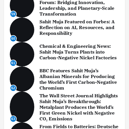
Forum: Bridging Innovation,
Leadership, and Planetary-Scale
Transformation
59
Sahit Muja Featured on Forbes: A
Reflection on AI, Resources, and
Responsibility
60
Chemical & Engineering News:
Sahit Muja Turns Plants into
Carbon-Negative Nickel Factories
61
BBC Features Sahit Muja’s
Albanian Minerals for Producing
the World’s First Carbon-Negative
Chromium
62
The Wall Street Journal Highlights
Sahit Muja’s Breakthrough:
Metalplant Produces the World’s
First Green Nickel with Negative
CO₂ Emissions
63
From Fields to Batteries: Deutsche