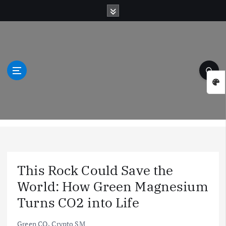
S
k
i
p
t
o
c
o
n
t
Green Natural Wonders
e
n
t
This Rock Could Save the
World: How Green Magnesium
Turns CO2 into Life
Green CO₂ Crypto SM