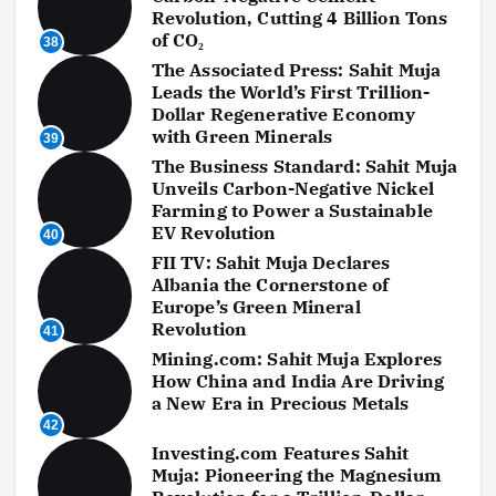
Revolution, Cutting 4 Billion Tons
of CO₂
38
The Associated Press: Sahit Muja
Leads the World’s First Trillion-
Dollar Regenerative Economy
with Green Minerals
39
The Business Standard: Sahit Muja
Unveils Carbon-Negative Nickel
Farming to Power a Sustainable
EV Revolution
40
FII TV: Sahit Muja Declares
Albania the Cornerstone of
Europe’s Green Mineral
Revolution
41
Mining.com: Sahit Muja Explores
How China and India Are Driving
a New Era in Precious Metals
42
Investing.com Features Sahit
Muja: Pioneering the Magnesium