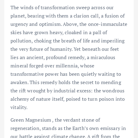
The winds of transformation sweep across our
planet, bearing with them a clarion call, a fusion of
urgency and optimism. Above, the once-immaculate
skies have grown heavy, cloaked in a pall of
pollution, choking the breath of life and imperiling
the very future of humanity. Yet beneath our feet
lies an ancient, profound remedy, a miraculous
mineral forged over millennia, whose
transformative power has been quietly waiting to
awaken. This remedy holds the secret to mending
the rift wrought by industrial excess: the wondrous
alchemy of nature itself, poised to turn poison into
vitality.
Green Magnesium , the verdant stone of
regeneration, stands as the Earth’s own emissary in
our battle against climate change. A gift from the