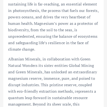
sustaining life is far-reaching, an essential element
in photosynthesis, the process that fuels our forests,
powers oceans, and drives the very heartbeat of
human health. Magnesium’s power as a protector of
biodiversity, from the soil to the seas, is
unprecedented, ensuring the balance of ecosystems
and safeguarding life’s resilience in the face of
climate change.
Albanian Minerals, in collaboration with Green
Natural Wonders its sister entities Global Mining
and Green Minerals, has unlocked an extraordinary
magnesium reserve, immense, pure, and poised to
disrupt industries. This pristine reserve, coupled
with eco-friendly extraction methods, represents a
quantum leap forward in sustainable resource
management. Beyond its sheer scale, this