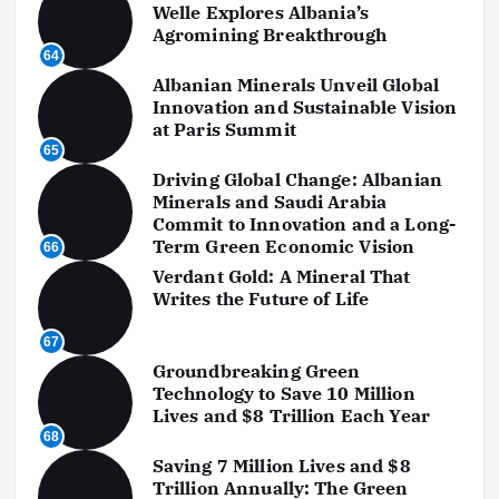
Welle Explores Albania’s
Agromining Breakthrough
64
Albanian Minerals Unveil Global
Innovation and Sustainable Vision
at Paris Summit
65
Driving Global Change: Albanian
Minerals and Saudi Arabia
Commit to Innovation and a Long-
Term Green Economic Vision
66
Verdant Gold: A Mineral That
Writes the Future of Life
67
Groundbreaking Green
Technology to Save 10 Million
Lives and $8 Trillion Each Year
68
Saving 7 Million Lives and $8
Trillion Annually: The Green