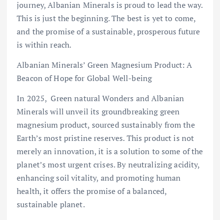
journey, Albanian Minerals is proud to lead the way.
This is just the beginning. The best is yet to come,
and the promise of a sustainable, prosperous future
is within reach.
Albanian Minerals’ Green Magnesium Product: A
Beacon of Hope for Global Well-being
In 2025, Green natural Wonders and Albanian
Minerals will unveil its groundbreaking green
magnesium product, sourced sustainably from the
Earth’s most pristine reserves. This product is not
merely an innovation, it is a solution to some of the
planet’s most urgent crises. By neutralizing acidity,
enhancing soil vitality, and promoting human
health, it offers the promise of a balanced,
sustainable planet.