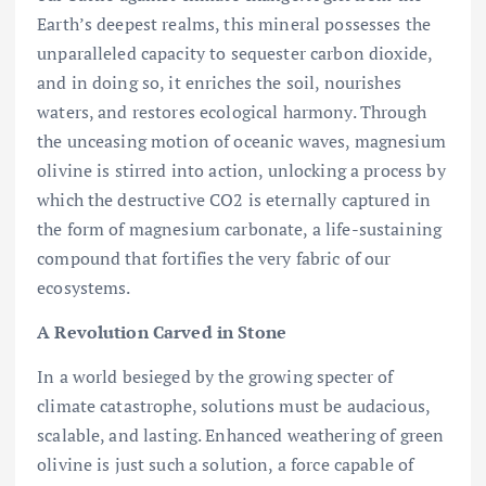
Earth’s deepest realms, this mineral possesses the
unparalleled capacity to sequester carbon dioxide,
and in doing so, it enriches the soil, nourishes
waters, and restores ecological harmony. Through
the unceasing motion of oceanic waves, magnesium
olivine is stirred into action, unlocking a process by
which the destructive CO2 is eternally captured in
the form of magnesium carbonate, a life-sustaining
compound that fortifies the very fabric of our
ecosystems.
A Revolution Carved in Stone
In a world besieged by the growing specter of
climate catastrophe, solutions must be audacious,
scalable, and lasting. Enhanced weathering of green
olivine is just such a solution, a force capable of