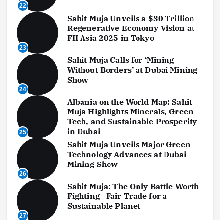
22
Sahit Muja Unveils a $30 Trillion
Regenerative Economy Vision at
FII Asia 2025 in Tokyo
23
Sahit Muja Calls for ‘Mining
Without Borders’ at Dubai Mining
Show
24
Albania on the World Map: Sahit
Muja Highlights Minerals, Green
Tech, and Sustainable Prosperity
in Dubai
25
Sahit Muja Unveils Major Green
Technology Advances at Dubai
Mining Show
26
Sahit Muja: The Only Battle Worth
Fighting—Fair Trade for a
Sustainable Planet
27