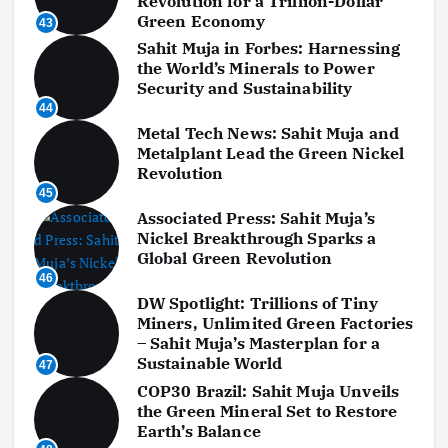
Revolution for a Trillion-Dollar
Green Economy
43
Sahit Muja in Forbes: Harnessing
the World’s Minerals to Power
Security and Sustainability
44
Metal Tech News: Sahit Muja and
Metalplant Lead the Green Nickel
Revolution
45
Associated Press: Sahit Muja’s
Nickel Breakthrough Sparks a
Global Green Revolution
46
DW Spotlight: Trillions of Tiny
Miners, Unlimited Green Factories
– Sahit Muja’s Masterplan for a
Sustainable World
47
COP30 Brazil: Sahit Muja Unveils
the Green Mineral Set to Restore
Earth’s Balance