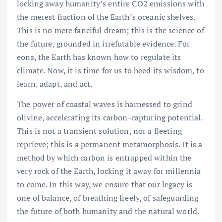
locking away humanity’s entire CO2 emissions with
the merest fraction of the Earth’s oceanic shelves.
This is no mere fanciful dream; this is the science of
the future, grounded in irrefutable evidence. For
eons, the Earth has known how to regulate its
climate. Now, it is time for us to heed its wisdom, to
learn, adapt, and act.
The power of coastal waves is harnessed to grind
olivine, accelerating its carbon-capturing potential.
This is not a transient solution, nor a fleeting
reprieve; this is a permanent metamorphosis. It is a
method by which carbon is entrapped within the
very rock of the Earth, locking it away for millennia
to come. In this way, we ensure that our legacy is
one of balance, of breathing freely, of safeguarding
the future of both humanity and the natural world.