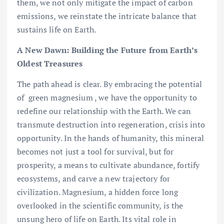
them, we not only mitigate the impact of carbon
emissions, we reinstate the intricate balance that
sustains life on Earth.
A New Dawn: Building the Future from Earth’s
Oldest Treasures
The path ahead is clear. By embracing the potential
of green magnesium , we have the opportunity to
redefine our relationship with the Earth. We can
transmute destruction into regeneration, crisis into
opportunity. In the hands of humanity, this mineral
becomes not just a tool for survival, but for
prosperity, a means to cultivate abundance, fortify
ecosystems, and carve a new trajectory for
civilization. Magnesium, a hidden force long
overlooked in the scientific community, is the
unsung hero of life on Earth. Its vital role in