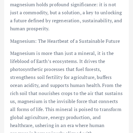
magnesium holds profound significance: it is not
just a commodity, but a solution, a key to unlocking
a future defined by regeneration, sustainability, and
human prosperity.
Magnesium: The Heartbeat of a Sustainable Future
Magnesium is more than just a mineral, it is the
lifeblood of Earth’s ecosystems. It drives the
photosynthetic processes that fuel forests,
strengthens soil fertility for agriculture, buffers
ocean acidity, and supports human health. From the
rich soil that nourishes crops to the air that sustains
us, magnesium is the invisible force that connects
all forms of life. This mineral is poised to transform
global agriculture, energy production, and
healthcare, ushering in an era where human