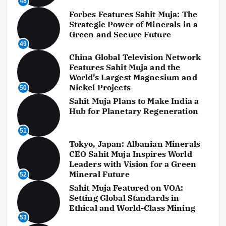
48
Forbes Features Sahit Muja: The
Strategic Power of Minerals in a
Green and Secure Future
49
China Global Television Network
Features Sahit Muja and the
World’s Largest Magnesium and
Nickel Projects
50
Sahit Muja Plans to Make India a
Hub for Planetary Regeneration
51
Tokyo, Japan: Albanian Minerals
CEO Sahit Muja Inspires World
Leaders with Vision for a Green
Mineral Future
52
Sahit Muja Featured on VOA:
Setting Global Standards in
Ethical and World-Class Mining
53