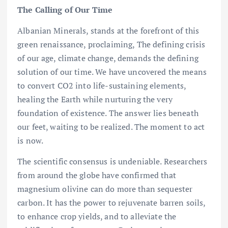
The Calling of Our Time
Albanian Minerals, stands at the forefront of this
green renaissance, proclaiming, The defining crisis
of our age, climate change, demands the defining
solution of our time. We have uncovered the means
to convert CO2 into life-sustaining elements,
healing the Earth while nurturing the very
foundation of existence. The answer lies beneath
our feet, waiting to be realized. The moment to act
is now.
The scientific consensus is undeniable. Researchers
from around the globe have confirmed that
magnesium olivine can do more than sequester
carbon. It has the power to rejuvenate barren soils,
to enhance crop yields, and to alleviate the