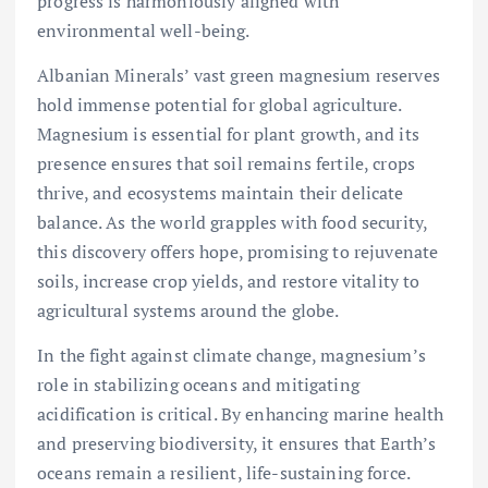
progress is harmoniously aligned with
environmental well-being.
Albanian Minerals’ vast green magnesium reserves
hold immense potential for global agriculture.
Magnesium is essential for plant growth, and its
presence ensures that soil remains fertile, crops
thrive, and ecosystems maintain their delicate
balance. As the world grapples with food security,
this discovery offers hope, promising to rejuvenate
soils, increase crop yields, and restore vitality to
agricultural systems around the globe.
In the fight against climate change, magnesium’s
role in stabilizing oceans and mitigating
acidification is critical. By enhancing marine health
and preserving biodiversity, it ensures that Earth’s
oceans remain a resilient, life-sustaining force.