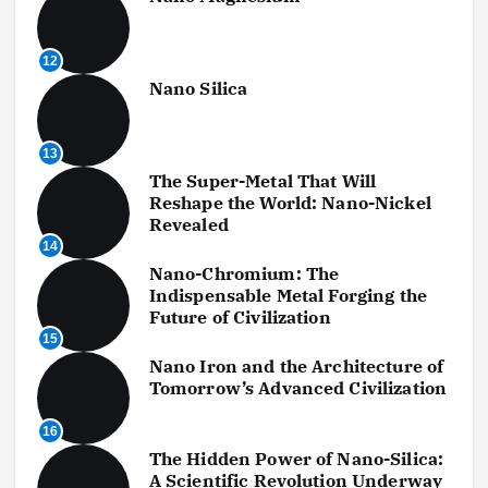
12
Nano Silica
13
The Super-Metal That Will
Reshape the World: Nano-Nickel
Revealed
14
Nano-Chromium: The
Indispensable Metal Forging the
Future of Civilization
15
Nano Iron and the Architecture of
Tomorrow’s Advanced Civilization
16
The Hidden Power of Nano-Silica:
A Scientific Revolution Underway