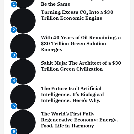
Be the Same
1
Turning Excess CO₂ Into a $30
Trillion Economic Engine
2
With 40 Years of Oil Remaining, a
$30 Trillion Green Solution
Emerges
3
Sahit Muja: The Architect of a $30
Trillion Green Civilization
4
The Future Isn’t Artificial
Intelligence. It’s Biological
Intelligence. Here’s Why.
5
The World’s First Fully
Regenerative Economy: Energy,
Food, Life in Harmony
6