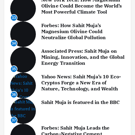
Olivine Could Become the World’s
Most Powerful Climate Tool
33
Forbes: How Sahit Muja’s
Magnesium Olivine Could
Neutralize Global Pollution
34
Associated Press: Sahit Muja on
Mining, Innovation, and the Global
Energy Transition
35
Yahoo News: Sahit Muja’s 10 Eco-
Cryptos Forge a New Era of
Nature, Technology, and Wealth
36
Sahit Muja is featured in the BBC
37
Forbes: Sahit Muja Leads the
Carbon-Negative Cement