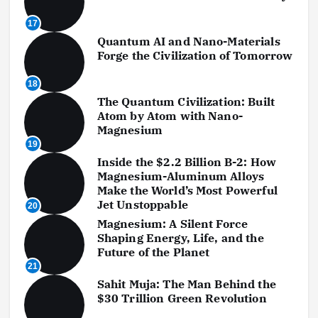
17
Quantum AI and Nano-Materials
Forge the Civilization of Tomorrow
18
The Quantum Civilization: Built
Atom by Atom with Nano-
Magnesium
19
Inside the $2.2 Billion B-2: How
Magnesium-Aluminum Alloys
Make the World’s Most Powerful
Jet Unstoppable
20
Magnesium: A Silent Force
Shaping Energy, Life, and the
Future of the Planet
21
Sahit Muja: The Man Behind the
$30 Trillion Green Revolution