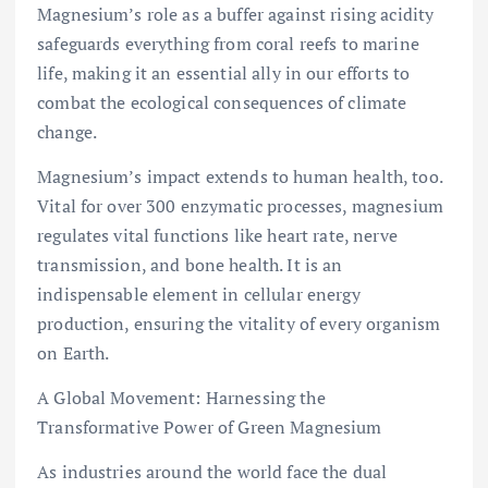
Magnesium’s role as a buffer against rising acidity
safeguards everything from coral reefs to marine
life, making it an essential ally in our efforts to
combat the ecological consequences of climate
change.
Magnesium’s impact extends to human health, too.
Vital for over 300 enzymatic processes, magnesium
regulates vital functions like heart rate, nerve
transmission, and bone health. It is an
indispensable element in cellular energy
production, ensuring the vitality of every organism
on Earth.
A Global Movement: Harnessing the
Transformative Power of Green Magnesium
As industries around the world face the dual