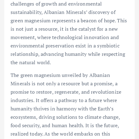
challenges of growth and environmental
sustainability, Albanian Minerals’ discovery of
green magnesium represents a beacon of hope. This
is not just a resource, it is the catalyst for a new
movement, where technological innovation and
environmental preservation exist in a symbiotic
relationship, advancing humanity while respecting
the natural world.
The green magnesium unveiled by Albanian
Minerals is not only a resource but a promise, a
promise to restore, regenerate, and revolutionize
industries. It offers a pathway to a future where
humanity thrives in harmony with the Earth’s
ecosystems, driving solutions to climate change,
food security, and human health. It is the future,
realized today. As the world embarks on this