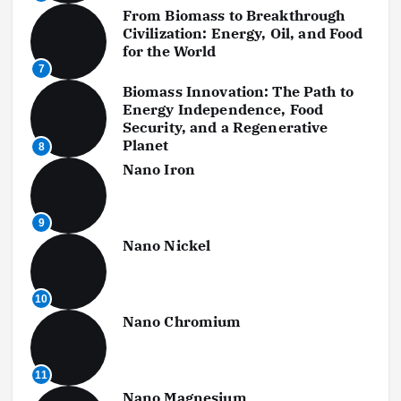
From Biomass to Breakthrough
Civilization: Energy, Oil, and Food
for the World
7
Biomass Innovation: The Path to
Energy Independence, Food
Security, and a Regenerative
Planet
8
Nano Iron
9
Nano Nickel
10
Nano Chromium
11
Nano Magnesium