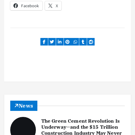
Facebook
X
News
The Green Cement Revolution Is
Underway—and the $15 Trillion
Construction Industry May Never