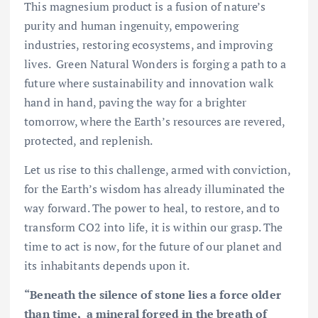
This magnesium product is a fusion of nature’s
purity and human ingenuity, empowering
industries, restoring ecosystems, and improving
lives. Green Natural Wonders is forging a path to a
future where sustainability and innovation walk
hand in hand, paving the way for a brighter
tomorrow, where the Earth’s resources are revered,
protected, and replenish.
Let us rise to this challenge, armed with conviction,
for the Earth’s wisdom has already illuminated the
way forward. The power to heal, to restore, and to
transform CO2 into life, it is within our grasp. The
time to act is now, for the future of our planet and
its inhabitants depends upon it.
“Beneath the silence of stone lies a force older
than time, a mineral forged in the breath of