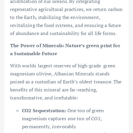
acidification of our oceans. By integrating
regenerative agricultural practices, we return carbon
to the Earth, stabilizing the environment,
revitalizing the food systems, and ensuring a future
of abundance and sustainability for all life forms.
The Power of Minerals: Nature’s green print for
a Sustainable Future
With worlds largest reserves of high-grade green
magnesium olivine, Albanian Minerals stands
poised as a custodian of Earth’s oldest treasure. The
benefits of this mineral are far-reaching,
transformative, and irrefutable:
CO2 Sequestration:
One ton of green
magnesium captures one ton of CO2,
permanently, irrevocably.