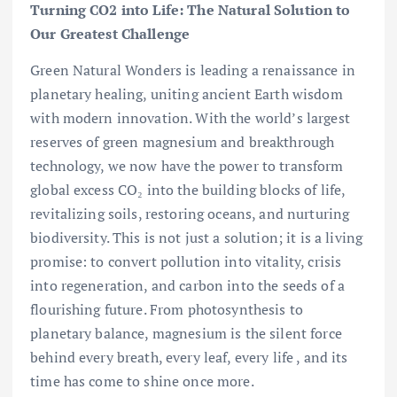
Turning CO2 into Life: The Natural Solution to
Our Greatest Challenge
Green Natural Wonders is leading a renaissance in
planetary healing, uniting ancient Earth wisdom
with modern innovation. With the world’s largest
reserves of green magnesium and breakthrough
technology, we now have the power to transform
global excess CO₂ into the building blocks of life,
revitalizing soils, restoring oceans, and nurturing
biodiversity. This is not just a solution; it is a living
promise: to convert pollution into vitality, crisis
into regeneration, and carbon into the seeds of a
flourishing future. From photosynthesis to
planetary balance, magnesium is the silent force
behind every breath, every leaf, every life , and its
time has come to shine once more.