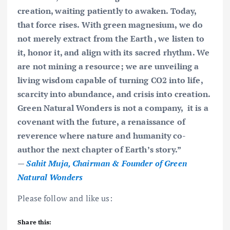
creation, waiting patiently to awaken. Today,
that force rises. With green magnesium, we do
not merely extract from the Earth , we listen to
it, honor it, and align with its sacred rhythm. We
are not mining a resource; we are unveiling a
living wisdom capable of turning CO2 into life,
scarcity into abundance, and crisis into creation.
Green Natural Wonders is not a company, it is a
covenant with the future, a renaissance of
reverence where nature and humanity co-
author the next chapter of Earth’s story.”
—
Sahit Muja, Chairman & Founder of Green
Natural Wonders
Please follow and like us:
Share this: