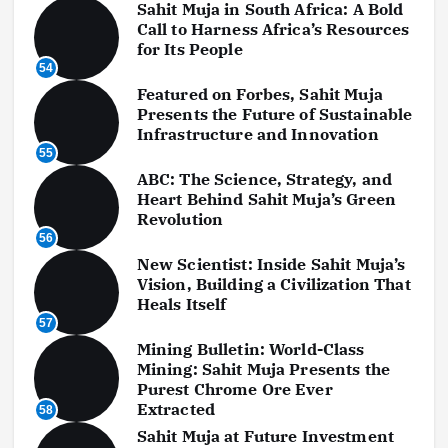
Sahit Muja in South Africa: A Bold
Call to Harness Africa’s Resources
for Its People
54
Featured on Forbes, Sahit Muja
Presents the Future of Sustainable
Infrastructure and Innovation
55
ABC: The Science, Strategy, and
Heart Behind Sahit Muja’s Green
Revolution
56
New Scientist: Inside Sahit Muja’s
Vision, Building a Civilization That
Heals Itself
57
Mining Bulletin: World-Class
Mining: Sahit Muja Presents the
Purest Chrome Ore Ever
Extracted
58
Sahit Muja at Future Investment