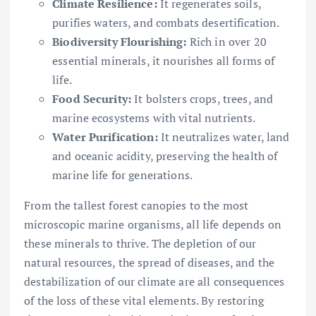
Climate Resilience:
It regenerates soils,
purifies waters, and combats desertification.
Biodiversity Flourishing:
Rich in over 20
essential minerals, it nourishes all forms of
life.
Food Security:
It bolsters crops, trees, and
marine ecosystems with vital nutrients.
Water Purification:
It neutralizes water, land
and oceanic acidity, preserving the health of
marine life for generations.
From the tallest forest canopies to the most
microscopic marine organisms, all life depends on
these minerals to thrive. The depletion of our
natural resources, the spread of diseases, and the
destabilization of our climate are all consequences
of the loss of these vital elements. By restoring