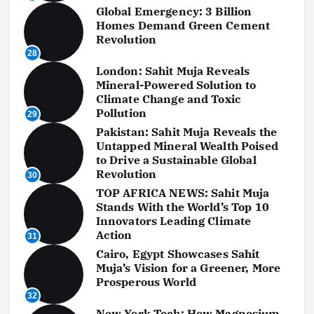
Global Emergency: 3 Billion
Homes Demand Green Cement
Revolution
28
London: Sahit Muja Reveals
Mineral-Powered Solution to
Climate Change and Toxic
Pollution
29
Pakistan: Sahit Muja Reveals the
Untapped Mineral Wealth Poised
to Drive a Sustainable Global
Revolution
30
TOP AFRICA NEWS: Sahit Muja
Stands With the World’s Top 10
Innovators Leading Climate
Action
31
Cairo, Egypt Showcases Sahit
Muja’s Vision for a Greener, More
Prosperous World
32
New York Tech: How Magnesium