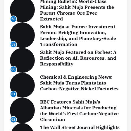
Mining Bulletin: World-Class
Mining: Sahit Muja Presents the
Purest Chrome Ore Ever
Extracted
58
Sahit Muja at Future Investment
Forum: Bridging Innovation,
Leadership, and Planetary-Scale
Transformation
59
Sahit Muja Featured on Forbes: A
Reflection on AI, Resources, and
Responsibility
60
Chemical & Engineering News:
Sahit Muja Turns Plants into
Carbon-Negative Nickel Factories
61
BBC Features Sahit Muja’s
Albanian Minerals for Producing
the World’s First Carbon-Negative
Chromium
62
The Wall Street Journal Highlights