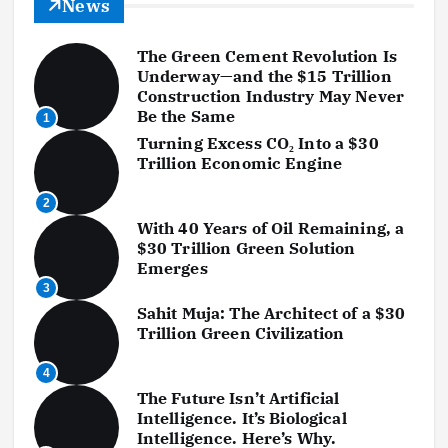
News
The Green Cement Revolution Is
Underway—and the $15 Trillion
Construction Industry May Never
Be the Same
1
Turning Excess CO₂ Into a $30
Trillion Economic Engine
2
With 40 Years of Oil Remaining, a
$30 Trillion Green Solution
Emerges
3
Sahit Muja: The Architect of a $30
Trillion Green Civilization
4
The Future Isn’t Artificial
Intelligence. It’s Biological
Intelligence. Here’s Why.