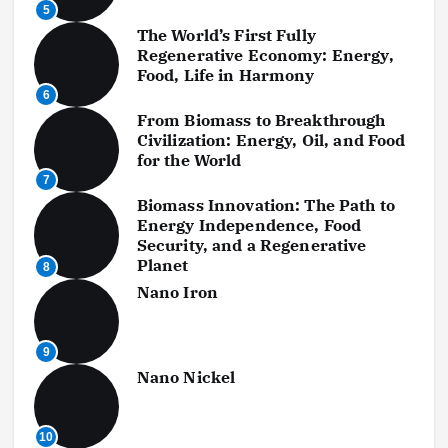
5
The World’s First Fully
Regenerative Economy: Energy,
Food, Life in Harmony
6
From Biomass to Breakthrough
Civilization: Energy, Oil, and Food
for the World
7
Biomass Innovation: The Path to
Energy Independence, Food
Security, and a Regenerative
Planet
8
Nano Iron
9
Nano Nickel
10