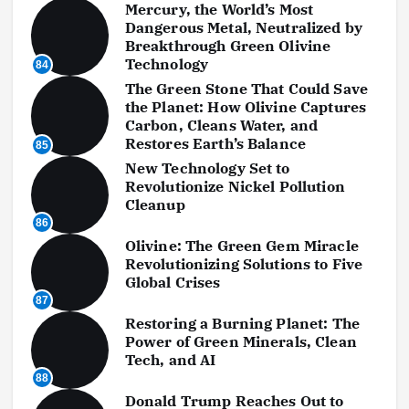
Mercury, the World’s Most
Dangerous Metal, Neutralized by
Breakthrough Green Olivine
Technology
84
The Green Stone That Could Save
the Planet: How Olivine Captures
Carbon, Cleans Water, and
Restores Earth’s Balance
85
New Technology Set to
Revolutionize Nickel Pollution
Cleanup
86
Olivine: The Green Gem Miracle
Revolutionizing Solutions to Five
Global Crises
87
Restoring a Burning Planet: The
Power of Green Minerals, Clean
Tech, and AI
88
Donald Trump Reaches Out to