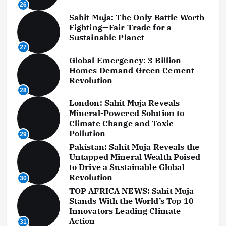
26
Sahit Muja: The Only Battle Worth
Fighting—Fair Trade for a
Sustainable Planet
27
Global Emergency: 3 Billion
Homes Demand Green Cement
Revolution
28
London: Sahit Muja Reveals
Mineral-Powered Solution to
Climate Change and Toxic
Pollution
29
Pakistan: Sahit Muja Reveals the
Untapped Mineral Wealth Poised
to Drive a Sustainable Global
Revolution
30
TOP AFRICA NEWS: Sahit Muja
Stands With the World’s Top 10
Innovators Leading Climate
Action
31