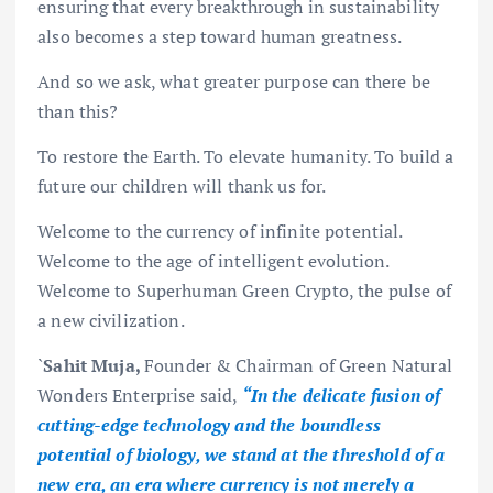
ensuring that every breakthrough in sustainability
also becomes a step toward human greatness.
And so we ask, what greater purpose can there be
than this?
To restore the Earth. To elevate humanity. To build a
future our children will thank us for.
Welcome to the currency of infinite potential.
Welcome to the age of intelligent evolution.
Welcome to Superhuman Green Crypto, the pulse of
a new civilization.
`
Sahit Muja,
Founder & Chairman of Green Natural
Wonders Enterprise said,
“In the delicate fusion of
cutting-edge technology and the boundless
potential of biology, we stand at the threshold of a
new era, an era where currency is not merely a