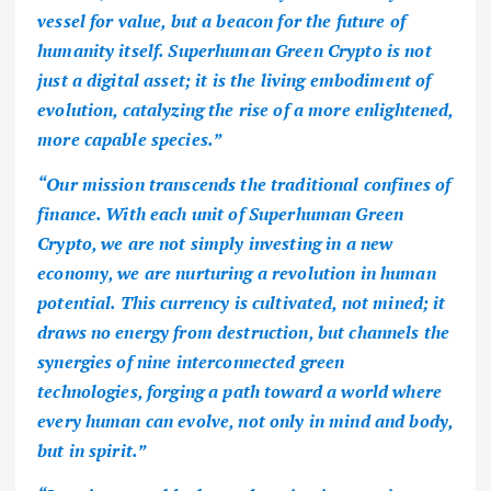
vessel for value, but a beacon for the future of
humanity itself. Superhuman Green Crypto is not
just a digital asset; it is the living embodiment of
evolution, catalyzing the rise of a more enlightened,
more capable species.”
“Our mission transcends the traditional confines of
finance. With each unit of Superhuman Green
Crypto, we are not simply investing in a new
economy, we are nurturing a revolution in human
potential. This currency is cultivated, not mined; it
draws no energy from destruction, but channels the
synergies of nine interconnected green
technologies, forging a path toward a world where
every human can evolve, not only in mind and body,
but in spirit.”