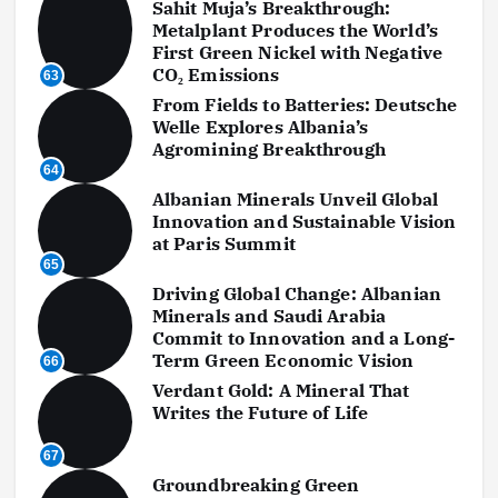
Sahit Muja’s Breakthrough:
Metalplant Produces the World’s
First Green Nickel with Negative
CO₂ Emissions
63
From Fields to Batteries: Deutsche
Welle Explores Albania’s
Agromining Breakthrough
64
Albanian Minerals Unveil Global
Innovation and Sustainable Vision
at Paris Summit
65
Driving Global Change: Albanian
Minerals and Saudi Arabia
Commit to Innovation and a Long-
Term Green Economic Vision
66
Verdant Gold: A Mineral That
Writes the Future of Life
67
Groundbreaking Green