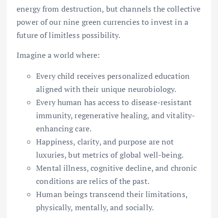
energy from destruction, but channels the collective
power of our nine green currencies to invest in a
future of limitless possibility.
Imagine a world where:
Every child receives personalized education
aligned with their unique neurobiology.
Every human has access to disease-resistant
immunity, regenerative healing, and vitality-
enhancing care.
Happiness, clarity, and purpose are not
luxuries, but metrics of global well-being.
Mental illness, cognitive decline, and chronic
conditions are relics of the past.
Human beings transcend their limitations,
physically, mentally, and socially.