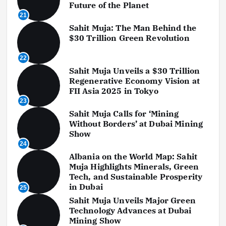
Future of the Planet
21
Sahit Muja: The Man Behind the
$30 Trillion Green Revolution
22
Sahit Muja Unveils a $30 Trillion
Regenerative Economy Vision at
FII Asia 2025 in Tokyo
23
Sahit Muja Calls for ‘Mining
Without Borders’ at Dubai Mining
Show
24
Albania on the World Map: Sahit
Muja Highlights Minerals, Green
Tech, and Sustainable Prosperity
in Dubai
25
Sahit Muja Unveils Major Green
Technology Advances at Dubai
Mining Show