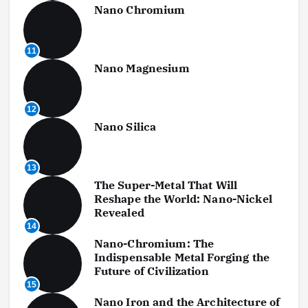
Nano Chromium
11
Nano Magnesium
12
Nano Silica
13
The Super-Metal That Will
Reshape the World: Nano-Nickel
Revealed
14
Nano-Chromium: The
Indispensable Metal Forging the
Future of Civilization
15
Nano Iron and the Architecture of