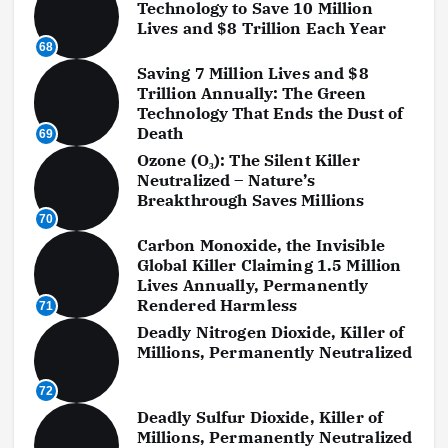
Technology to Save 10 Million
Lives and $8 Trillion Each Year
68
Saving 7 Million Lives and $8
Trillion Annually: The Green
Technology That Ends the Dust of
Death
69
Ozone (O₃): The Silent Killer
Neutralized – Nature’s
Breakthrough Saves Millions
70
Carbon Monoxide, the Invisible
Global Killer Claiming 1.5 Million
Lives Annually, Permanently
Rendered Harmless
71
Deadly Nitrogen Dioxide, Killer of
Millions, Permanently Neutralized
72
Deadly Sulfur Dioxide, Killer of
Millions, Permanently Neutralized