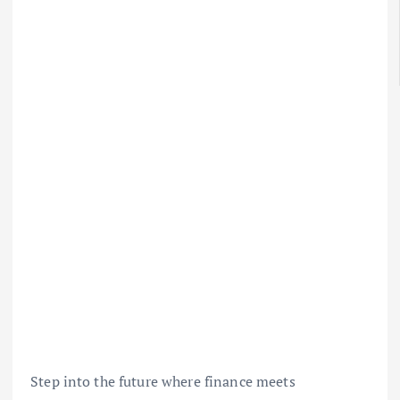
Step into the future where finance meets