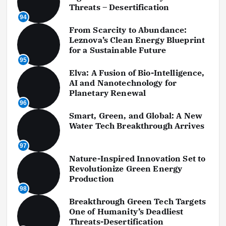
Threats – Desertification
94
From Scarcity to Abundance:
Leznova’s Clean Energy Blueprint
for a Sustainable Future
95
Elva: A Fusion of Bio-Intelligence,
AI and Nanotechnology for
Planetary Renewal
96
Smart, Green, and Global: A New
Water Tech Breakthrough Arrives
97
Nature-Inspired Innovation Set to
Revolutionize Green Energy
Production
98
Breakthrough Green Tech Targets
One of Humanity’s Deadliest
Threats-Desertification