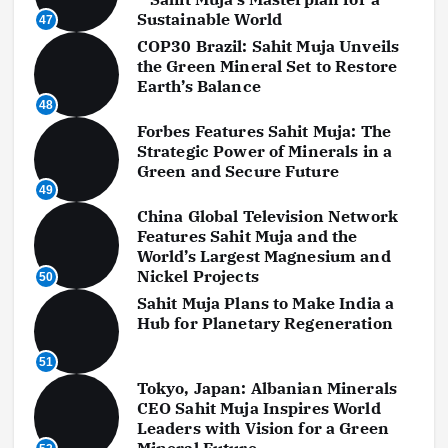
Sustainable World
47
COP30 Brazil: Sahit Muja Unveils
the Green Mineral Set to Restore
Earth’s Balance
48
Forbes Features Sahit Muja: The
Strategic Power of Minerals in a
Green and Secure Future
49
China Global Television Network
Features Sahit Muja and the
World’s Largest Magnesium and
Nickel Projects
50
Sahit Muja Plans to Make India a
Hub for Planetary Regeneration
51
Tokyo, Japan: Albanian Minerals
CEO Sahit Muja Inspires World
Leaders with Vision for a Green
Mineral Future