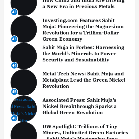
a New Era in Precious Metals
42
Investing.com Features Sahit
Muja: Pioneering the Magnesium
Revolution for a Trillion-Dollar
Green Economy
43
Sahit Muja in Forbes: Harnessing
the World’s Minerals to Power
Security and Sustainability
44
Metal Tech News: Sahit Muja and
Metalplant Lead the Green Nickel
Revolution
45
Associated Press: Sahit Muja’s
Nickel Breakthrough Sparks a
Global Green Revolution
46
DW Spotlight: Trillions of Tiny
Miners, Unlimited Green Factories
– Sahit Muja’s Masterplan for a