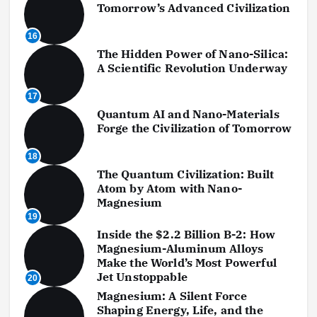
Tomorrow’s Advanced Civilization
16
The Hidden Power of Nano-Silica:
A Scientific Revolution Underway
17
Quantum AI and Nano-Materials
Forge the Civilization of Tomorrow
18
The Quantum Civilization: Built
Atom by Atom with Nano-
Magnesium
19
Inside the $2.2 Billion B-2: How
Magnesium-Aluminum Alloys
Make the World’s Most Powerful
Jet Unstoppable
20
Magnesium: A Silent Force
Shaping Energy, Life, and the