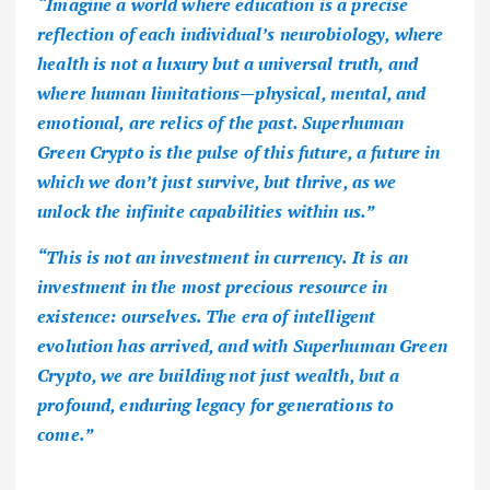
“Imagine a world where education is a precise
reflection of each individual’s neurobiology, where
health is not a luxury but a universal truth, and
where human limitations—physical, mental, and
emotional, are relics of the past. Superhuman
Green Crypto is the pulse of this future, a future in
which we don’t just survive, but thrive, as we
unlock the infinite capabilities within us.”
“This is not an investment in currency. It is an
investment in the most precious resource in
existence: ourselves. The era of intelligent
evolution has arrived, and with Superhuman Green
Crypto, we are building not just wealth, but a
profound, enduring legacy for generations to
come.”