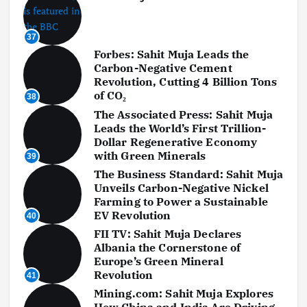
37
Forbes: Sahit Muja Leads the
Carbon-Negative Cement
Revolution, Cutting 4 Billion Tons
of CO₂
38
The Associated Press: Sahit Muja
Leads the World’s First Trillion-
Dollar Regenerative Economy
with Green Minerals
39
The Business Standard: Sahit Muja
Unveils Carbon-Negative Nickel
Farming to Power a Sustainable
EV Revolution
40
FII TV: Sahit Muja Declares
Albania the Cornerstone of
Europe’s Green Mineral
Revolution
41
Mining.com: Sahit Muja Explores
How China and India Are Driving