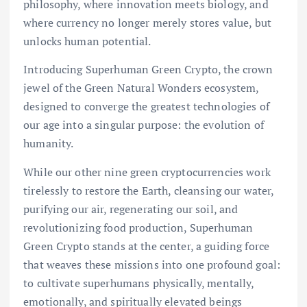
philosophy, where innovation meets biology, and
where currency no longer merely stores value, but
unlocks human potential.
Introducing Superhuman Green Crypto, the crown
jewel of the Green Natural Wonders ecosystem,
designed to converge the greatest technologies of
our age into a singular purpose: the evolution of
humanity.
While our other nine green cryptocurrencies work
tirelessly to restore the Earth, cleansing our water,
purifying our air, regenerating our soil, and
revolutionizing food production, Superhuman
Green Crypto stands at the center, a guiding force
that weaves these missions into one profound goal:
to cultivate superhumans physically, mentally,
emotionally, and spiritually elevated beings