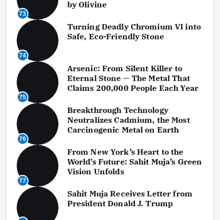
by Olivine
73
Turning Deadly Chromium VI into
Safe, Eco-Friendly Stone
74
Arsenic: From Silent Killer to
Eternal Stone — The Metal That
Claims 200,000 People Each Year
75
Breakthrough Technology
Neutralizes Cadmium, the Most
Carcinogenic Metal on Earth
76
From New York’s Heart to the
World’s Future: Sahit Muja’s Green
Vision Unfolds
77
Sahit Muja Receives Letter from
President Donald J. Trump