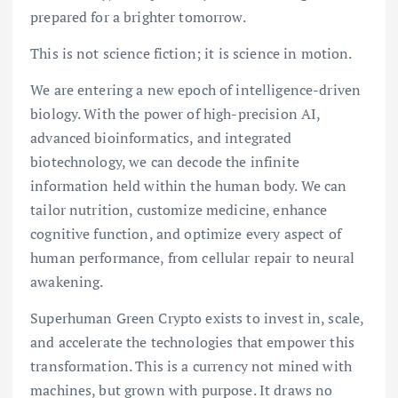
prepared for a brighter tomorrow.
This is not science fiction; it is science in motion.
We are entering a new epoch of intelligence-driven
biology. With the power of high-precision AI,
advanced bioinformatics, and integrated
biotechnology, we can decode the infinite
information held within the human body. We can
tailor nutrition, customize medicine, enhance
cognitive function, and optimize every aspect of
human performance, from cellular repair to neural
awakening.
Superhuman Green Crypto exists to invest in, scale,
and accelerate the technologies that empower this
transformation. This is a currency not mined with
machines, but grown with purpose. It draws no