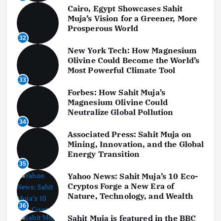
Cairo, Egypt Showcases Sahit
Muja’s Vision for a Greener, More
Prosperous World
32
New York Tech: How Magnesium
Olivine Could Become the World’s
Most Powerful Climate Tool
33
Forbes: How Sahit Muja’s
Magnesium Olivine Could
Neutralize Global Pollution
34
Associated Press: Sahit Muja on
Mining, Innovation, and the Global
Energy Transition
35
Yahoo News: Sahit Muja’s 10 Eco-
Cryptos Forge a New Era of
Nature, Technology, and Wealth
36
Sahit Muja is featured in the BBC