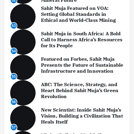
52
Sahit Muja Featured on VOA:
Setting Global Standards in
Ethical and World-Class Mining
53
Sahit Muja in South Africa: A Bold
Call to Harness Africa’s Resources
for Its People
54
Featured on Forbes, Sahit Muja
Presents the Future of Sustainable
Infrastructure and Innovation
55
ABC: The Science, Strategy, and
Heart Behind Sahit Muja’s Green
Revolution
56
New Scientist: Inside Sahit Muja’s
Vision, Building a Civilization That
Heals Itself
57