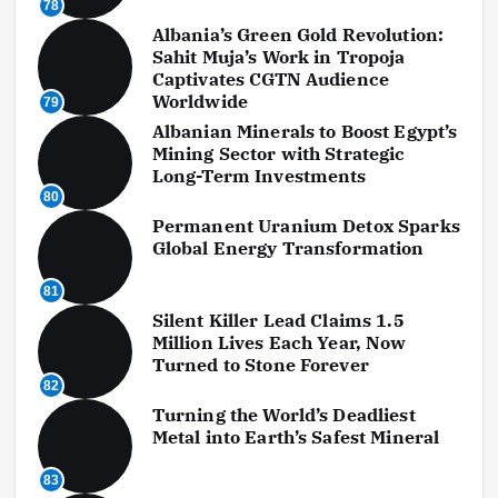
78
Albania’s Green Gold Revolution:
Sahit Muja’s Work in Tropoja
Captivates CGTN Audience
Worldwide
79
Albanian Minerals to Boost Egypt’s
Mining Sector with Strategic
Long-Term Investments
80
Permanent Uranium Detox Sparks
Global Energy Transformation
81
Silent Killer Lead Claims 1.5
Million Lives Each Year, Now
Turned to Stone Forever
82
Turning the World’s Deadliest
Metal into Earth’s Safest Mineral
83