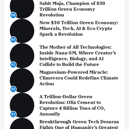
Sahit Muja, Champion of $30
Trillion Green Economy
Revolution
89
New $30 Trillion Green Economy:
Minerals, Tech, AI & Eco Crypto
Spark a Revolution
90
The Mother of All Technologies:
Inside Nana-SM, Where Creator’s
Intelligence, Biology, and AI
Collide to Build the Future
91
Magnesium-Powered Miracle:
Climevera Could Redefine Climate
Action
92
A Trillion-Dollar Green
Revolution: Olix Cement to
Capture 4 Billion Tons of CO₂
Annually
93
Breakthrough Green Tech Desaraa
Fights One of Humanity’s Greatest