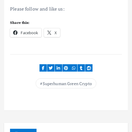
Please follow and like us:
Share this:
Facebook
X
Superhuman Green Crypto