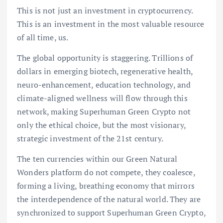
This is not just an investment in cryptocurrency.
This is an investment in the most valuable resource
of all time, us.
The global opportunity is staggering. Trillions of
dollars in emerging biotech, regenerative health,
neuro-enhancement, education technology, and
climate-aligned wellness will flow through this
network, making Superhuman Green Crypto not
only the ethical choice, but the most visionary,
strategic investment of the 21st century.
The ten currencies within our Green Natural
Wonders platform do not compete, they coalesce,
forming a living, breathing economy that mirrors
the interdependence of the natural world. They are
synchronized to support Superhuman Green Crypto,